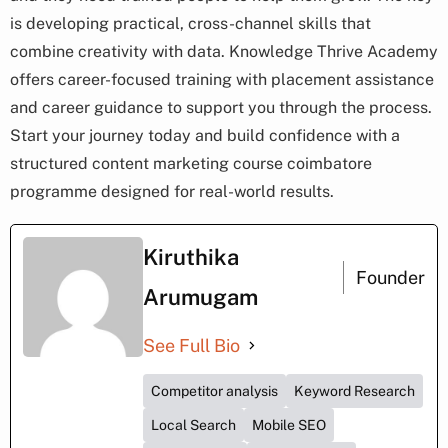
is developing practical, cross-channel skills that
combine creativity with data. Knowledge Thrive Academy
offers career-focused training with placement assistance
and career guidance to support you through the process.
Start your journey today and build confidence with a
structured content marketing course coimbatore
programme designed for real-world results.
Kiruthika
Founder
Arumugam
See Full Bio
Competitor analysis
Keyword Research
Local Search
Mobile SEO