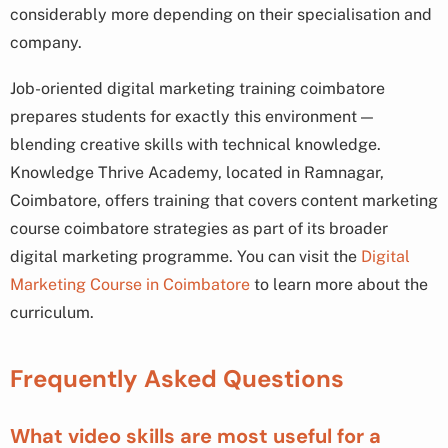
considerably more depending on their specialisation and
company.
Job-oriented digital marketing training coimbatore
prepares students for exactly this environment —
blending creative skills with technical knowledge.
Knowledge Thrive Academy, located in Ramnagar,
Coimbatore, offers training that covers content marketing
course coimbatore strategies as part of its broader
digital marketing programme. You can visit the
Digital
Marketing Course in Coimbatore
to learn more about the
curriculum.
Frequently Asked Questions
What video skills are most useful for a