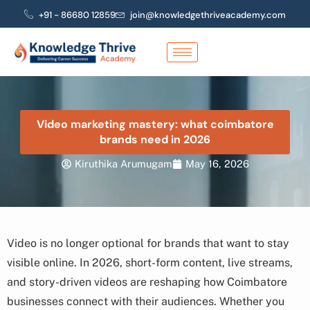
Skip
+91 - 86680 12859
join@knowledgethriveacademy.com
to
content
Video marketing mastery: what coimbatore
brands need in 2026
Kiruthika Arumugam
May 16, 2026
Video is no longer optional for brands that want to stay
visible online. In 2026, short-form content, live streams,
and story-driven videos are reshaping how Coimbatore
businesses connect with their audiences. Whether you