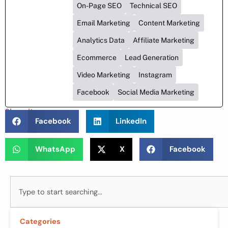
On-Page SEO
Technical SEO
Email Marketing
Content Marketing
Analytics Data
Affiliate Marketing
Ecommerce
Lead Generation
Video Marketing
Instagram
Facebook
Social Media Marketing
Share it :
Facebook
LinkedIn
WhatsApp
X
Facebook
Search
Categories