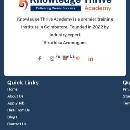
Knowledge Thrive Academy is a premier training
institute in Coimbatore, Founded in 2022 by
industry expert
Kiruthika Arumugam.
Follow Us
Quick Links
Qu
Home
Priv
About Us
Stu
Apply Job
Ter
Hire From Us
Blogs
Contact Us