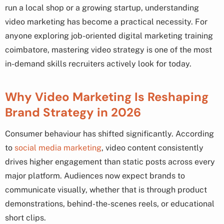
run a local shop or a growing startup, understanding
video marketing has become a practical necessity. For
anyone exploring job-oriented digital marketing training
coimbatore, mastering video strategy is one of the most
in-demand skills recruiters actively look for today.
Why Video Marketing Is Reshaping
Brand Strategy in 2026
Consumer behaviour has shifted significantly. According
to
social media marketing
, video content consistently
drives higher engagement than static posts across every
major platform. Audiences now expect brands to
communicate visually, whether that is through product
demonstrations, behind-the-scenes reels, or educational
short clips.