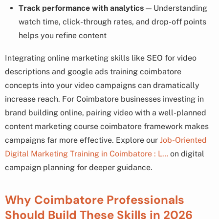
Track performance with analytics
— Understanding
watch time, click-through rates, and drop-off points
helps you refine content
Integrating online marketing skills like SEO for video
descriptions and google ads training coimbatore
concepts into your video campaigns can dramatically
increase reach. For Coimbatore businesses investing in
brand building online, pairing video with a well-planned
content marketing course coimbatore framework makes
campaigns far more effective. Explore our
Job-Oriented
Digital Marketing Training in Coimbatore : L…
on digital
campaign planning for deeper guidance.
Why Coimbatore Professionals
Should Build These Skills in 2026