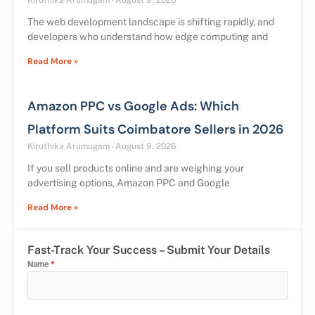
Kiruthika Arumugam
August 9, 2026
The web development landscape is shifting rapidly, and
developers who understand how edge computing and
Read More »
Amazon PPC vs Google Ads: Which
Platform Suits Coimbatore Sellers in 2026
Kiruthika Arumugam
August 9, 2026
If you sell products online and are weighing your
advertising options, Amazon PPC and Google
Read More »
Fast-Track Your Success – Submit Your Details
Name
*