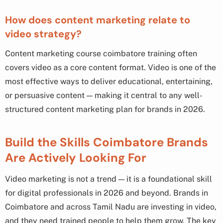
How does content marketing relate to
video strategy?
Content marketing course coimbatore training often
covers video as a core content format. Video is one of the
most effective ways to deliver educational, entertaining,
or persuasive content — making it central to any well-
structured content marketing plan for brands in 2026.
Build the Skills Coimbatore Brands
Are Actively Looking For
Video marketing is not a trend — it is a foundational skill
for digital professionals in 2026 and beyond. Brands in
Coimbatore and across Tamil Nadu are investing in video,
and they need trained people to help them grow. The key