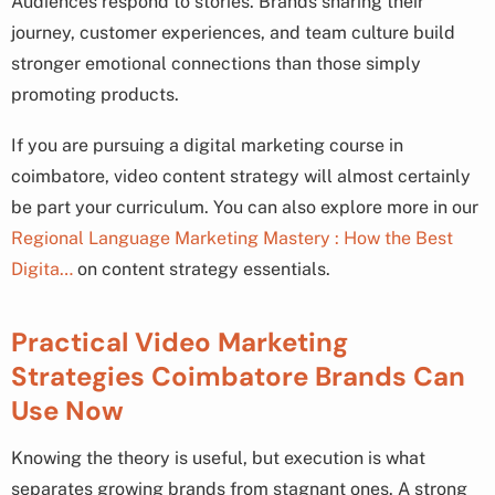
Audiences respond to stories. Brands sharing their
journey, customer experiences, and team culture build
stronger emotional connections than those simply
promoting products.
If you are pursuing a digital marketing course in
coimbatore, video content strategy will almost certainly
be part your curriculum. You can also explore more in our
Regional Language Marketing Mastery : How the Best
Digita…
on content strategy essentials.
Practical Video Marketing
Strategies Coimbatore Brands Can
Use Now
Knowing the theory is useful, but execution is what
separates growing brands from stagnant ones. A strong