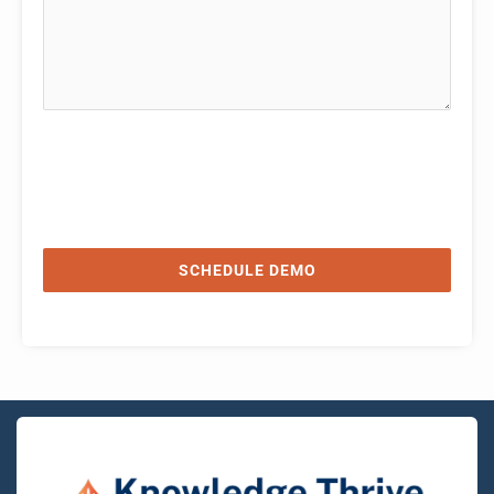
SCHEDULE DEMO