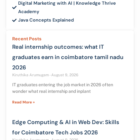
Digital Marketing with AI | Knowledge Thrive
Academy
Java Concepts Explained
Recent Posts
Real internship outcomes: what IT
graduates earn in coimbatore tamil nadu
2026
Kiruthika Arumugam
August 9, 2026
IT graduates entering the job market in 2026 often
wonder what real internship and inplant
Read More »
Edge Computing & AI in Web Dev: Skills
for Coimbatore Tech Jobs 2026