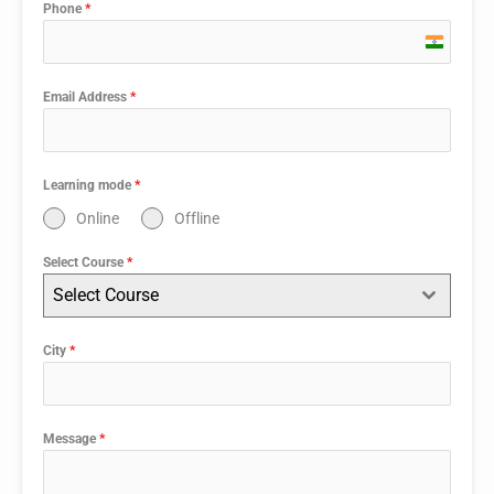
Phone
*
India
+91
Email Address
*
Learning mode
*
Online
Offline
Select Course
*
Select Course
City
*
Message
*