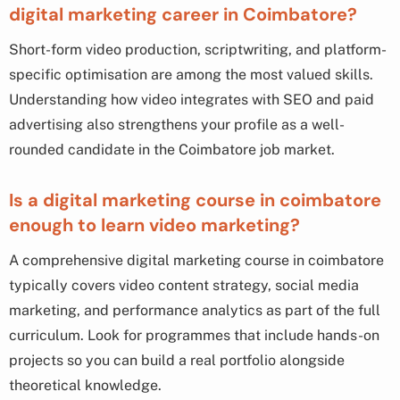
digital marketing career in Coimbatore?
Short-form video production, scriptwriting, and platform-
specific optimisation are among the most valued skills.
Understanding how video integrates with SEO and paid
advertising also strengthens your profile as a well-
rounded candidate in the Coimbatore job market.
Is a digital marketing course in coimbatore
enough to learn video marketing?
A comprehensive digital marketing course in coimbatore
typically covers video content strategy, social media
marketing, and performance analytics as part of the full
curriculum. Look for programmes that include hands-on
projects so you can build a real portfolio alongside
theoretical knowledge.