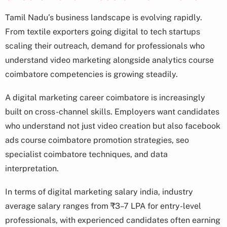
Tamil Nadu’s business landscape is evolving rapidly.
From textile exporters going digital to tech startups
scaling their outreach, demand for professionals who
understand video marketing alongside analytics course
coimbatore competencies is growing steadily.
A digital marketing career coimbatore is increasingly
built on cross-channel skills. Employers want candidates
who understand not just video creation but also facebook
ads course coimbatore promotion strategies, seo
specialist coimbatore techniques, and data
interpretation.
In terms of digital marketing salary india, industry
average salary ranges from ₹3–7 LPA for entry-level
professionals, with experienced candidates often earning