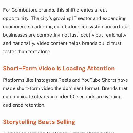
For Coimbatore brands, this shift creates a real
opportunity. The city’s growing IT sector and expanding
ecommerce marketing coimbatore ecosystem mean local
businesses are competing not just locally but regionally
and nationally. Video content helps brands build trust
faster than text alone.
Short-Form Video Is Leading Attention
Platforms like Instagram Reels and YouTube Shorts have
made short-form video the dominant format. Brands that
communicate clearly in under 60 seconds are winning
audience retention.
Storytelling Beats Selling