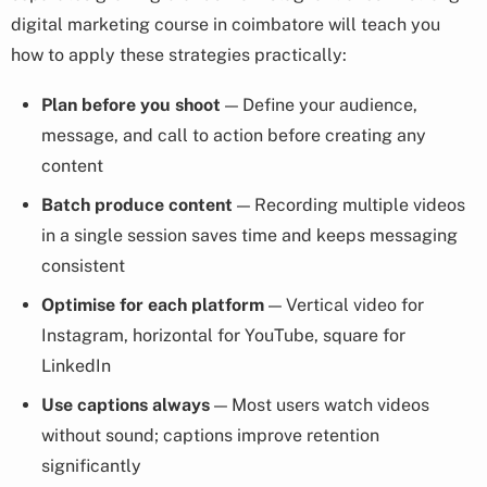
digital marketing course in coimbatore will teach you
how to apply these strategies practically:
Plan before you shoot
— Define your audience,
message, and call to action before creating any
content
Batch produce content
— Recording multiple videos
in a single session saves time and keeps messaging
consistent
Optimise for each platform
— Vertical video for
Instagram, horizontal for YouTube, square for
LinkedIn
Use captions always
— Most users watch videos
without sound; captions improve retention
significantly