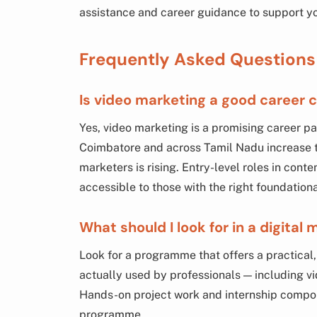
assistance and career guidance to support you
Frequently Asked Questions
Is video marketing a good career c
Yes, video marketing is a promising career pa
Coimbatore and across Tamil Nadu increase t
marketers is rising. Entry-level roles in con
accessible to those with the right foundationa
What should I look for in a digital
Look for a programme that offers a practical,
actually used by professionals — including vi
Hands-on project work and internship compon
programme.