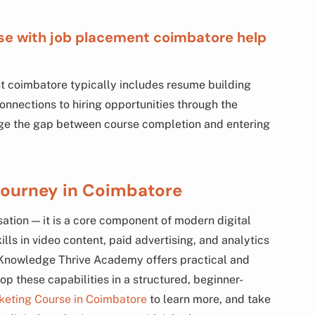
rse with job placement coimbatore help
t coimbatore typically includes resume building
onnections to hiring opportunities through the
idge the gap between course completion and entering
Journey in Coimbatore
sation — it is a core component of modern digital
lls in video content, paid advertising, and analytics
. Knowledge Thrive Academy offers practical and
p these capabilities in a structured, beginner-
rketing Course in Coimbatore
to learn more, and take