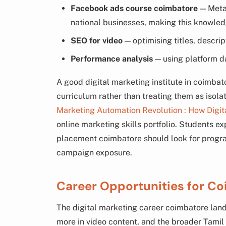
Facebook ads course coimbatore
— Meta’
national businesses, making this knowled
SEO for video
— optimising titles, descrip
Performance analysis
— using platform d
A good digital marketing institute in coimbato
curriculum rather than treating them as isola
Marketing Automation Revolution : How Digit
online marketing skills portfolio. Students ex
placement coimbatore should look for progra
campaign exposure.
Career Opportunities for Co
The digital marketing career coimbatore land
more in video content, and the broader Tami