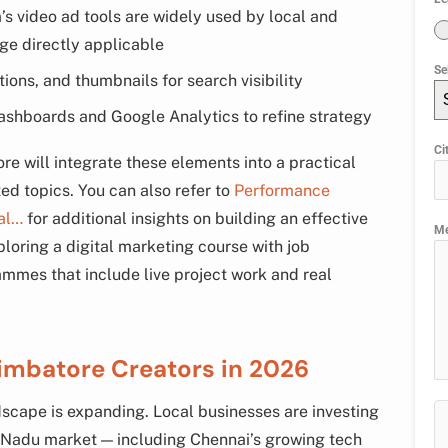
s video ad tools are widely used by local and
ge directly applicable
Se
tions, and thumbnails for search visibility
ashboards and Google Analytics to refine strategy
Ci
re will integrate these elements into a practical
ted topics. You can also refer to
Performance
al…
for additional insights on building an effective
M
ploring a digital marketing course with job
mmes that include live project work and real
imbatore Creators in 2026
scape is expanding. Local businesses are investing
l Nadu market — including Chennai’s growing tech