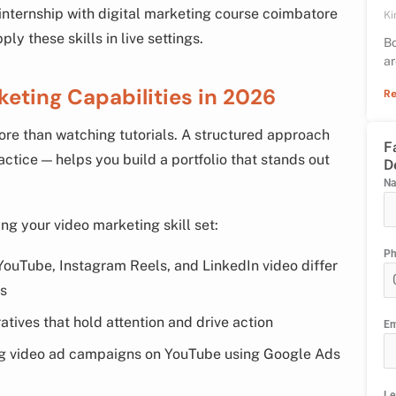
 internship with digital marketing course coimbatore
Ki
y these skills in live settings.
Bo
ar
keting Capabilities in 2026
Re
ore than watching tutorials. A structured approach
F
ctice — helps you build a portfolio that stands out
D
N
ng your video marketing skill set:
P
ouTube, Instagram Reels, and LinkedIn video differ
ns
atives that hold attention and drive action
Em
g video ad campaigns on YouTube using Google Ads
Le