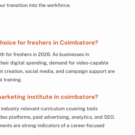
r transition into the workforce.
hoice for freshers in Coimbatore?
th for freshers in 2026. As businesses in
heir digital spending, demand for video-capable
tent creation, social media, and campaign support are
l training.
 marketing institute in coimbatore?
 industry-relevant curriculum covering tools
deo platforms, paid advertising, analytics, and SEO.
ents are strong indicators of a career-focused