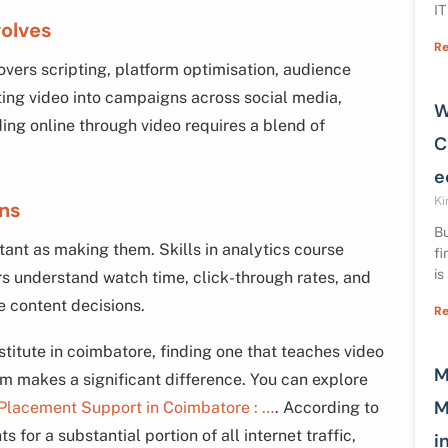
IT
volves
Re
covers scripting, platform optimisation, audience
ting video into campaigns across social media,
W
ing online through video requires a blend of
C
e
Ki
gns
Bu
ant as making them. Skills in analytics course
fi
is
 understand watch time, click-through rates, and
e content decisions.
Re
stitute in coimbatore, finding one that teaches video
M
lum makes a significant difference. You can explore
M
 Placement Support in Coimbatore : …
. According to
 for a substantial portion of all internet traffic,
i