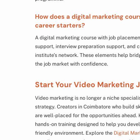
How does a digital marketing cou
career starters?
A digital marketing course with job placemen
support, interview preparation support, and c
institute’s network. These elements help br
the job market with confidence.
Start Your Video Marketing 
Video marketing is no longer a niche speciali
strategy. Creators in Coimbatore who build ski
are well-placed for the opportunities ahead
hands-on training designed to help you develo
friendly environment. Explore the
Digital Ma