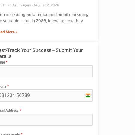
ruthika Arumugam
August 2, 2026
th marketing automation and email marketing
e valuable — but in 2026, knowing how they
ad More »
ast-Track Your Success – Submit Your
etails
ame
*
hone
*
India
+91
ail Address
*
arning mode
*