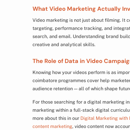
What Video Marketing Actually In
Video marketing is not just about filming. It 
targeting, performance tracking, and integra
search, and email. Understanding brand build
creative and analytical skills.
The Role of Data in Video Campai
Knowing how your videos perform is as import
coimbatore programmes cover help marketers
audience retention — all of which shape futur
For those searching for a digital marketing in
marketing within a full-stack digital curricu
more about this in our
Digital Marketing with
content marketing
, video content now accounts