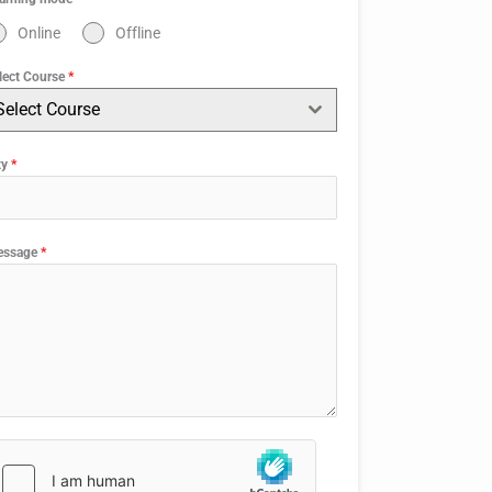
Online
Offline
lect Course
*
Select Course
ty
*
essage
*