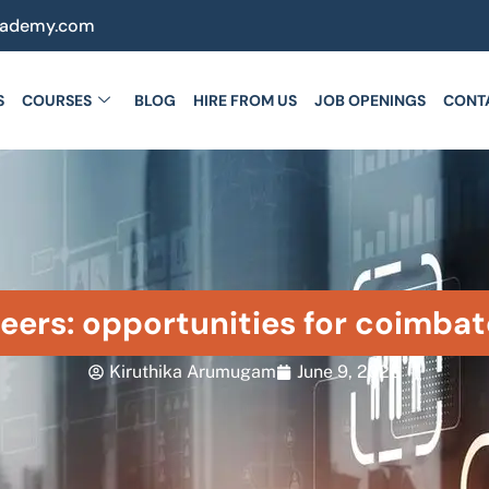
cademy.com
S
COURSES
BLOG
HIRE FROM US
JOB OPENINGS
CONT
eers: opportunities for coimbat
Kiruthika Arumugam
June 9, 2026