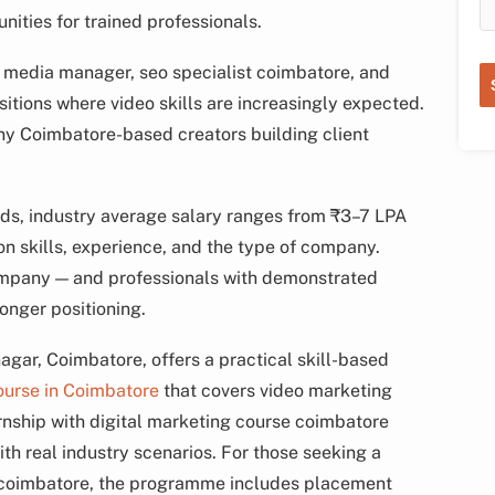
nities for trained professionals.
al media manager, seo specialist coimbatore, and
itions where video skills are increasingly expected.
any Coimbatore-based creators building client
ends, industry average salary ranges from ₹3–7 LPA
 on skills, experience, and the type of company.
ompany — and professionals with demonstrated
ronger positioning.
ar, Coimbatore, offers a practical skill-based
ourse in Coimbatore
that covers video marketing
ernship with digital marketing course coimbatore
th real industry scenarios. For those seeking a
t coimbatore, the programme includes placement