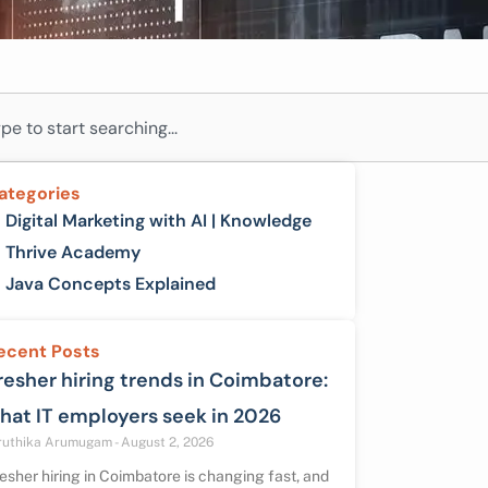
ch
ategories
Digital Marketing with AI | Knowledge
Thrive Academy
Java Concepts Explained
ecent Posts
resher hiring trends in Coimbatore:
hat IT employers seek in 2026
ruthika Arumugam
August 2, 2026
esher hiring in Coimbatore is changing fast, and