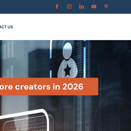
ACT US
ore creators in 2026