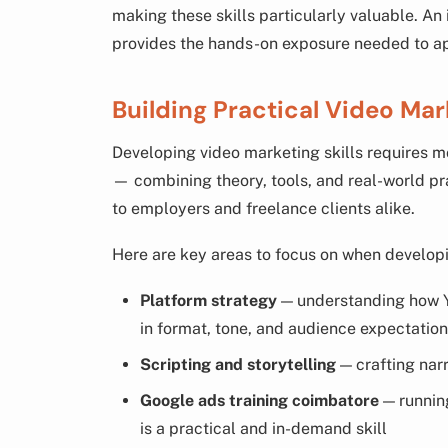
making these skills particularly valuable. An
provides the hands-on exposure needed to appl
Building Practical Video Mar
Developing video marketing skills requires m
— combining theory, tools, and real-world pra
to employers and freelance clients alike.
Here are key areas to focus on when developi
Platform strategy
— understanding how Y
in format, tone, and audience expectatio
Scripting and storytelling
— crafting narr
Google ads training coimbatore
— runnin
is a practical and in-demand skill