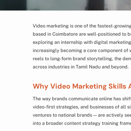
Video marketing is one of the fastest-growing 
based in Coimbatore are well-positioned to bu
exploring an internship with digital marketin
increasingly becoming a core component of 
reels to long-form brand storytelling, the de
across industries in Tamil Nadu and beyond.
Why Video Marketing Skills 
The way brands communicate online has shifte
video-first strategies, and businesses of al
ventures to national brands — are actively s
into a broader content strategy training fra