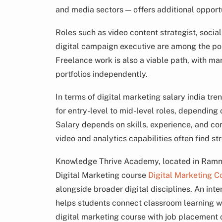
and media sectors — offers additional opportu
Roles such as video content strategist, soci
digital campaign executive are among the pos
Freelance work is also a viable path, with m
portfolios independently.
In terms of digital marketing salary india tr
for entry-level to mid-level roles, depending
Salary depends on skills, experience, and c
video and analytics capabilities often find st
Knowledge Thrive Academy, located in Ramnag
Digital Marketing course
Digital Marketing C
alongside broader digital disciplines. An int
helps students connect classroom learning wi
digital marketing course with job placemen