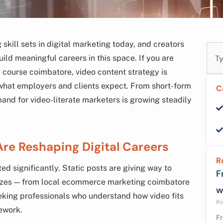
skill sets in digital marketing today, and creators
Sear
ild meaningful careers in this space. If you are
g course coimbatore, video content strategy is
what employers and clients expect. From short-form
C
mand for video-literate marketers is growing steadily
Are Reshaping Digital Careers
R
d significantly. Static posts are giving way to
F
l sizes — from local ecommerce marketing coimbatore
w
eeking professionals who understand how video fits
Ki
mework.
Fr