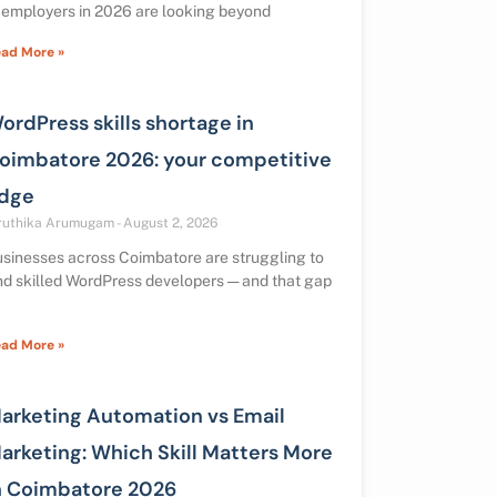
 employers in 2026 are looking beyond
ad More »
ordPress skills shortage in
oimbatore 2026: your competitive
dge
ruthika Arumugam
August 2, 2026
sinesses across Coimbatore are struggling to
nd skilled WordPress developers — and that gap
ad More »
arketing Automation vs Email
arketing: Which Skill Matters More
n Coimbatore 2026