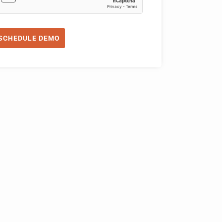
SCHEDULE DEMO