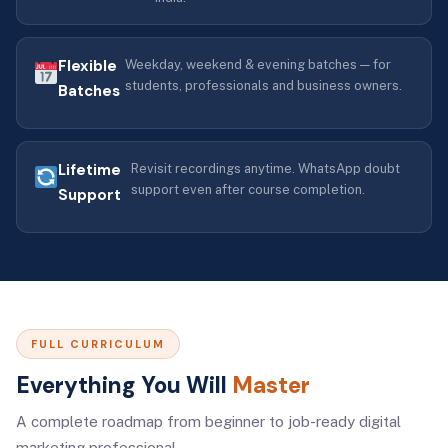
Flexible
Weekday, weekend & evening batches — for
students, professionals and business owners.
Batches
Lifetime
Revisit recordings anytime. WhatsApp doubt
support even after course completion.
Support
FULL CURRICULUM
Everything You Will
Master
A complete roadmap from beginner to job-ready digital
marketing professional.