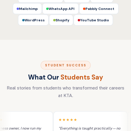
Mailchimp
WhatsApp API
Pabbly Connect
WordPress
Shopify
YouTube Studio
STUDENT SUCCESS
What Our
Students Say
Real stories from students who transformed their careers
at KTA.
★★★★★
★
s owner, I now run my
"Everything is taught practically — no
"I 