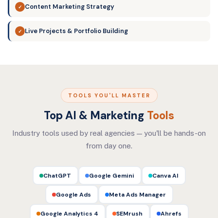
Content Marketing Strategy
✓
Live Projects & Portfolio Building
✓
TOOLS YOU'LL MASTER
Top AI & Marketing
Tools
Industry tools used by real agencies — you'll be hands-on
from day one.
ChatGPT
Google Gemini
Canva AI
Google Ads
Meta Ads Manager
Google Analytics 4
SEMrush
Ahrefs