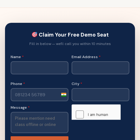
Claim Your Free Demo Seat
Fill in below — we'll call you within 10 minutes
Name
*
Email Address
*
Phone
*
City
*
India
+91
Message
*