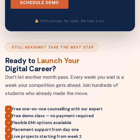
SCHEDULE DEMO
100% private. No spam. We hate it too.
STILL READING? TAKE THE NEXT STEP
Ready to
Launch Your
Digital Career?
Don't let another month pass. Every week you wait is a
week your competition gets ahead. Join hundreds of
students who already made the move.
Free one-on-one counselling with our expert
✓
Free demo class — no payment required
✓
Flexible EMI options available
✓
Placement support from day one
✓
Live projects starting from week 2
✓