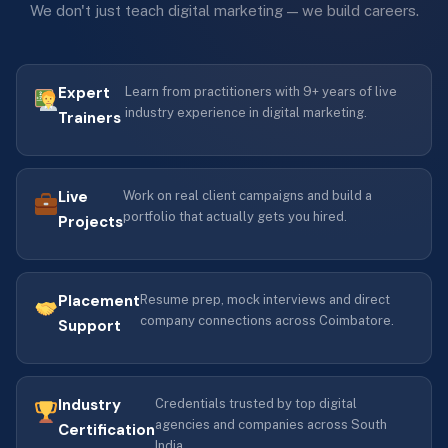
We don't just teach digital marketing — we build careers.
Expert
Learn from practitioners with 9+ years of live
industry experience in digital marketing.
Trainers
Live
Work on real client campaigns and build a
portfolio that actually gets you hired.
Projects
Placement
Resume prep, mock interviews and direct
company connections across Coimbatore.
Support
Industry
Credentials trusted by top digital
agencies and companies across South
Certification
India.