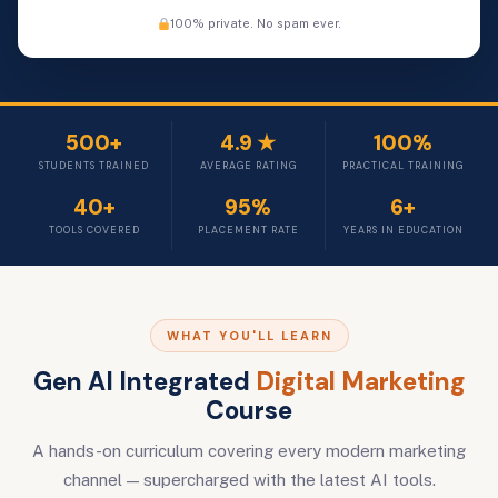
100% private. No spam ever.
500+
4.9 ★
100%
STUDENTS TRAINED
AVERAGE RATING
PRACTICAL TRAINING
40+
95%
6+
TOOLS COVERED
PLACEMENT RATE
YEARS IN EDUCATION
WHAT YOU'LL LEARN
Gen AI Integrated
Digital Marketing
Course
A hands-on curriculum covering every modern marketing
channel — supercharged with the latest AI tools.