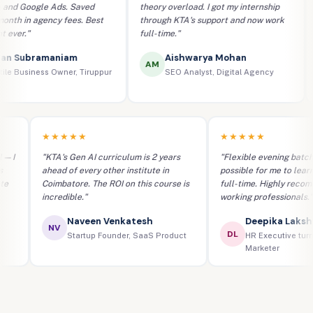
 Google Ads. Saved
theory overload. I got my internship
mo
 in agency fees. Best
through KTA's support and now work
Go
er."
full-time."
co
 Subramaniam
Aishwarya Mohan
AM
 Business Owner, Tiruppur
SEO Analyst, Digital Agency
★★★★★
★★★★★
real — I
"KTA's Gen AI curriculum is 2 years
"Flexible evening b
aigns
ahead of every other institute in
possible for me to 
titute
Coimbatore. The ROI on this course is
full-time. Highly r
incredible."
working professiona
Naveen Venkatesh
Deepika La
NV
DL
er
Startup Founder, SaaS Product
HR Executive 
Marketer