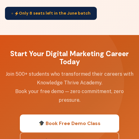
Only 8 seats left in the June batch
Start Your Digital Marketing Career
Today
Join 500+ students who transformed their careers with
Knowledge Thrive Academy.
Book your free demo — zero commitment, zero
pressure.
Book Free Demo Class