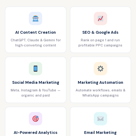
AI Content Creation
SEO & Google Ads
ChatGPT, Claude & Gemini for
Rank on page 1 and run
high-converting content
profitable PPC campaigns
Social Media Marketing
Marketing Automation
Meta, Instagram & YouTube —
Automate workflows, emails &
organic and paid
WhatsApp campaigns
AI-Powered Analytics
Email Marketing