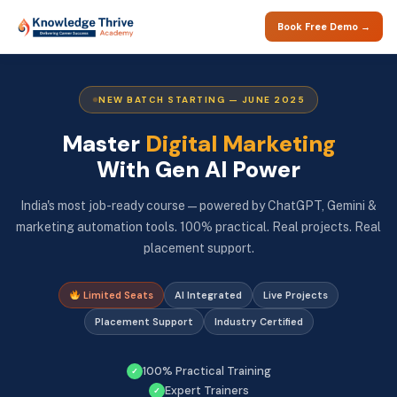
Book Free Demo →
NEW BATCH STARTING — JUNE 2025
Master
Digital Marketing
With Gen AI Power
India's most job-ready course — powered by ChatGPT, Gemini &
marketing automation tools. 100% practical. Real projects. Real
placement support.
Limited Seats
AI Integrated
Live Projects
Placement Support
Industry Certified
100% Practical Training
✓
Expert Trainers
✓