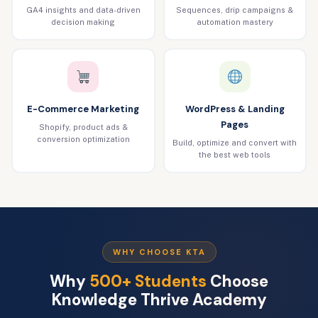
GA4 insights and data-driven
Sequences, drip campaigns &
decision making
automation mastery
E-Commerce Marketing
WordPress & Landing
Pages
Shopify, product ads &
conversion optimization
Build, optimize and convert with
the best web tools
WHY CHOOSE KTA
Why
500+ Students
Choose
Knowledge Thrive Academy