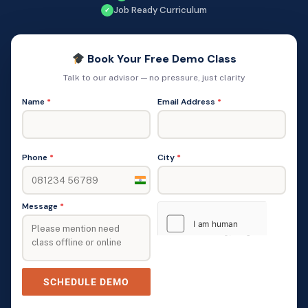
Job Ready Curriculum
✓
Book Your Free Demo Class
Talk to our advisor — no pressure, just clarity
Name
*
Email Address
*
Phone
*
City
*
India
+91
Message
*
SCHEDULE DEMO