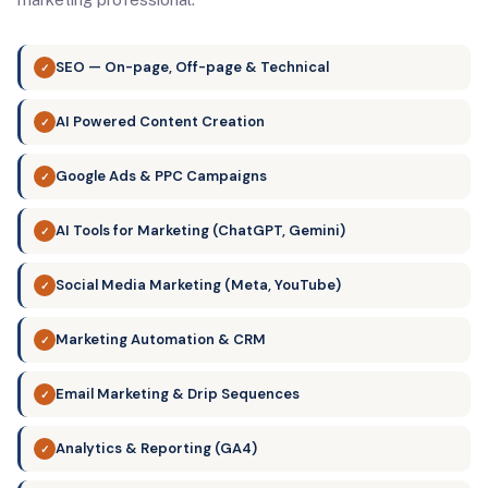
SEO — On-page, Off-page & Technical
✓
AI Powered Content Creation
✓
Google Ads & PPC Campaigns
✓
AI Tools for Marketing (ChatGPT, Gemini)
✓
Social Media Marketing (Meta, YouTube)
✓
Marketing Automation & CRM
✓
Email Marketing & Drip Sequences
✓
Analytics & Reporting (GA4)
✓