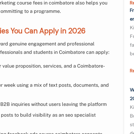
R
rketing course fees in coimbatore also helps you
F
 committing to a programme.
e
K
gies You Can Apply in 2026
F
eward genuine engagement and professional
f
ofessionals and students in Coimbatore can apply:
b
r value proposition, services, and a Coimbatore-
R
er week using a mix of text posts, documents, and
W
2
B2B inquiries without users leaving the platform
K
osts to build visibility as an seo specialist
B
s
d