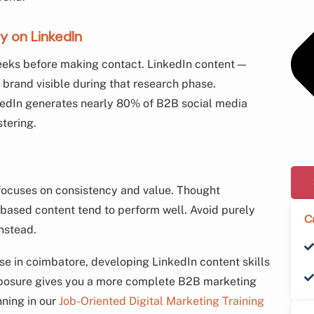
y on LinkedIn
eeks before making contact. LinkedIn content —
r brand visible during that research phase.
kedIn generates nearly 80% of B2B social media
tering.
 focuses on consistency and value. Thought
-based content tend to perform well. Avoid purely
C
nstead.
rse in coimbatore, developing LinkedIn content skills
xposure gives you a more complete B2B marketing
nning in our
Job-Oriented Digital Marketing Training