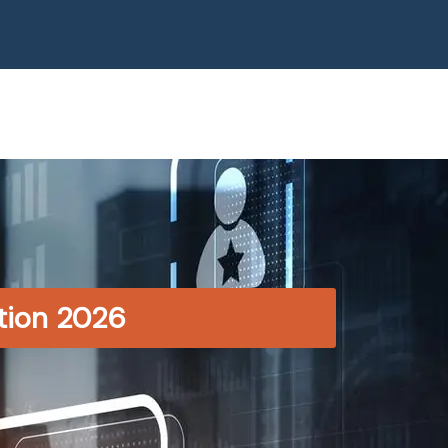
ition 2026