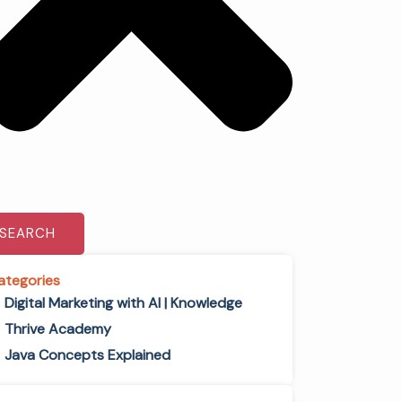
SEARCH
ategories
Digital Marketing with AI | Knowledge
Thrive Academy
Java Concepts Explained