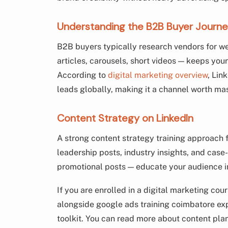
Understanding the B2B Buyer Journe
B2B buyers typically research vendors for w
articles, carousels, short videos — keeps you
According to
digital marketing overview
, Lin
leads globally, making it a channel worth mas
Content Strategy on LinkedIn
A strong content strategy training approach
leadership posts, industry insights, and case
promotional posts — educate your audience i
If you are enrolled in a digital marketing cou
alongside google ads training coimbatore e
toolkit. You can read more about content pla