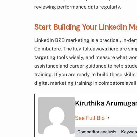
reviewing performance data regularly.
Start Building Your LinkedIn M
LinkedIn B2B marketing is a practical, in-dem
Coimbatore. The key takeaways here are simpl
targeting tools wisely, and measure what w
assistance and career guidance to help stude
training. If you are ready to build these skill
digital marketing training in coimbatore avai
Kiruthika Arumug
See Full Bio
Competitor analysis
Keywor