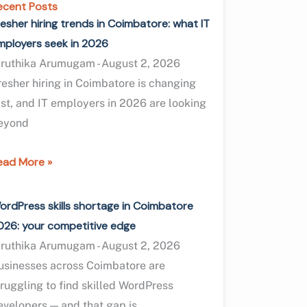
ecent Posts
resher hiring trends in Coimbatore: what IT
mployers seek in 2026
iruthika Arumugam
August 2, 2026
resher hiring in Coimbatore is changing
ast, and IT employers in 2026 are looking
eyond
ead More »
ordPress skills shortage in Coimbatore
026: your competitive edge
iruthika Arumugam
August 2, 2026
usinesses across Coimbatore are
truggling to find skilled WordPress
evelopers — and that gap is