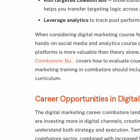
Run targeted LinkedIn ads
— understandi
helps you transfer targeting logic across
Leverage analytics
to track post perform
When considering digital marketing course f
hands-on social media and analytics course 
platforms is more valuable than theory alone
Coimbatore: Bu…
covers how to evaluate cours
marketing training in coimbatore should inclu
curriculum.
Career Opportunities in Digit
The digital marketing career coimbatore lan
are investing more in digital channels, crea
understand both strategy and execution. Ta
coimbatore sector, combined with increased 