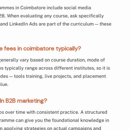
ammes in Coimbatore include social media
B. When evaluating any course, ask specifically
 and LinkedIn Ads are part of the curriculum — these
e fees in coimbatore typically?
generally vary based on course duration, mode of
 typically range across different institutes, so it is
s — tools training, live projects, and placement
alue.
dIn B2B marketing?
ps over time with consistent practice. A structured
ogramme can give you the foundational knowledge in
om applying strategies on actual campaigns and