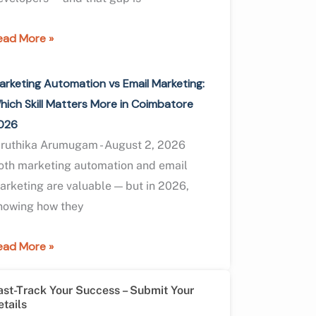
ead More »
arketing Automation vs Email Marketing:
hich Skill Matters More in Coimbatore
026
iruthika Arumugam
August 2, 2026
oth marketing automation and email
arketing are valuable — but in 2026,
nowing how they
ead More »
ast-Track Your Success – Submit Your
etails