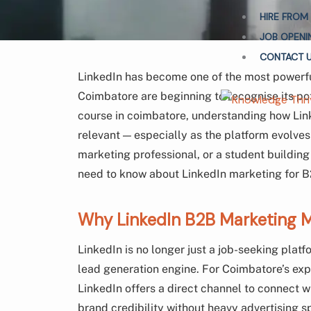
HIRE FROM
JOB OPENI
CONTACT 
LinkedIn has become one of the most powerfu
Coimbatore are beginning to recognise its pote
course in coimbatore, understanding how Linke
relevant — especially as the platform evolve
marketing professional, or a student building
need to know about LinkedIn marketing for B2
Why LinkedIn B2B Marketing M
LinkedIn is no longer just a job-seeking platf
lead generation engine. For Coimbatore’s exp
LinkedIn offers a direct channel to connect 
brand credibility without heavy advertising s