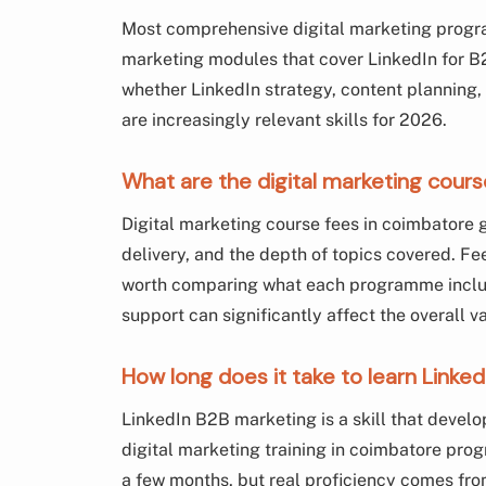
Most comprehensive digital marketing progr
marketing modules that cover LinkedIn for B2
whether LinkedIn strategy, content planning,
are increasingly relevant skills for 2026.
What are the digital marketing cours
Digital marketing course fees in coimbatore 
delivery, and the depth of topics covered. Fees
worth comparing what each programme include
support can significantly affect the overall v
How long does it take to learn Linke
LinkedIn B2B marketing is a skill that develo
digital marketing training in coimbatore pr
a few months, but real proficiency comes fr