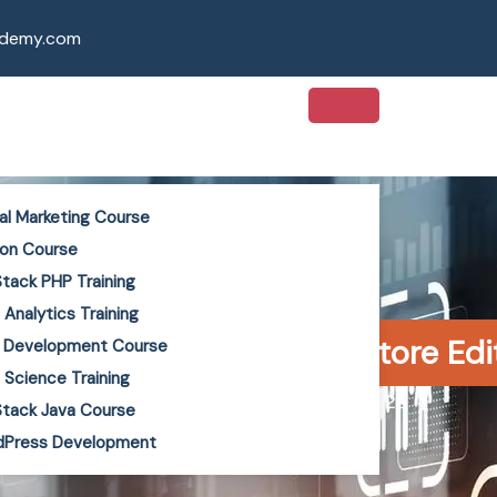
ademy.com
tal Marketing Course
on Course
 Stack PHP Training
 Analytics Training
Marketing for B2B: Coimbatore Ed
 Development Course
 Science Training
Kiruthika Arumugam
June 2, 2026
 Stack Java Course
dPress Development