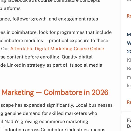
ng facebook ads course coimbatore concepts
 platforms
R
ance, follower growth, and engagement rates
ees in coimbatore, look for programmes that include
M
coimbatore modules — practical exposure to these
W
. Our
Affordable Digital Marketing Course Online
2
e content before enrolling. Quality digital
K
de LinkedIn strategy as part of its social media
B
m
k
al Marketing — Coimbatore in 2026
R
dscape has expanded significantly. Local businesses
ting genuine demand for skilled marketers who
F
mil Nadu’s growing ecommerce marketing
D
IT adoption across Coimbatore industries, means