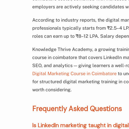
employers are actively seeking candidates wit
According to industry reports, the digital mar
professionals typically starts from ₹2.5–4 LP
roles can earn up to ₹8–12 LPA. Salary depen
Knowledge Thrive Academy, a growing training
course in coimbatore that covers LinkedIn mar
SEO, and analytics — giving learners a well-r
Digital Marketing Course in Coimbatore
to un
for structured digital marketing training in c
worth considering.
Frequently Asked Questions
Is LinkedIn marketing taught in digi