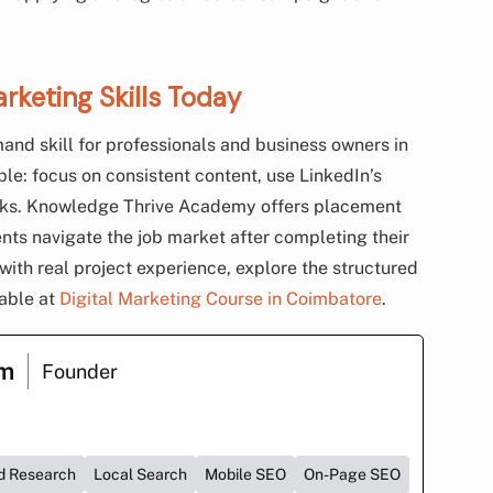
arketing Skills Today
and skill for professionals and business owners in
e: focus on consistent content, use LinkedIn’s
orks. Knowledge Thrive Academy offers placement
nts navigate the job market after completing their
s with real project experience, explore the structured
lable at
Digital Marketing Course in Coimbatore
.
am
Founder
d Research
Local Search
Mobile SEO
On-Page SEO