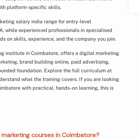
h platform-specific skills.
keting salary india range for entry-level
A, while experienced professionals in specialised
ds on skills, experience, and the company you join.
 institute in Coimbatore, offers a digital marketing
keting, brand building online, paid advertising,
ounded foundation. Explore the full curriculum at
derstand what the training covers. If you are looking
oimbatore with practical, hands-on learning, this is
tal marketing courses in Coimbatore?