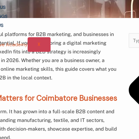
 US
NGS
US
l platforms for B2B marketing, and businesses in
Sear
ntial. If you are exploring a digital marketing
X
dIn fits into a B2B strategy is increasingly
s in 2026. Whether you are a business owner, a
 online marketing skills, this guide covers what you
B in the local context.
atters for Coimbatore Businesses
orm. It has grown into a full-scale B2B content and
anding manufacturing, textile, and IT sectors,
with decision-makers, showcase expertise, and build
pend.