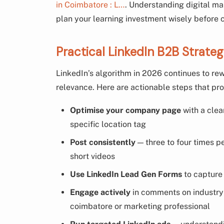
in Coimbatore : L…
. Understanding digital ma
plan your learning investment wisely before
Practical LinkedIn B2B Strate
LinkedIn’s algorithm in 2026 continues to r
relevance. Here are actionable steps that pr
Optimise your company page
with a clea
specific location tag
Post consistently
— three to four times p
short videos
Use LinkedIn Lead Gen Forms
to capture 
Engage actively
in comments on industry p
coimbatore or marketing professional