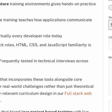
atore
training environments gives hands-on practice
Se
te training teaches how applications communicate
tually every developer role today
Ci
ck roles, HTML, CSS, and JavaScript familiarity is
M
requently tested in technical interviews across
that incorporates these tools alongside core
real-world challenges rather than just theoretical
-relevant curriculum design in our
Full stack web
…
.
 that blend
java project based training
with live