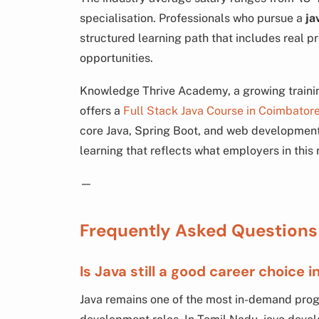
specialisation. Professionals who pursue a
ja
structured learning path that includes real p
opportunities.
Knowledge Thrive Academy, a growing trainin
offers a
Full Stack Java Course in Coimbator
core Java, Spring Boot, and web development 
learning that reflects what employers in this 
—
Frequently Asked Questions
Is Java still a good career choice 
Java remains one of the most in-demand pro