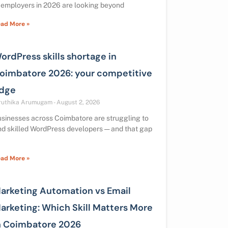
 employers in 2026 are looking beyond
ad More »
ordPress skills shortage in
oimbatore 2026: your competitive
dge
ruthika Arumugam
August 2, 2026
sinesses across Coimbatore are struggling to
nd skilled WordPress developers — and that gap
ad More »
arketing Automation vs Email
arketing: Which Skill Matters More
n Coimbatore 2026