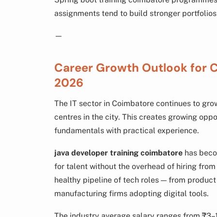
assignments tend to build stronger portfolios
—
Career Growth Outlook for 
2026
The IT sector in Coimbatore continues to gr
centres in the city. This creates growing opp
fundamentals with practical experience.
java developer training coimbatore
has becom
for talent without the overhead of hiring fro
healthy pipeline of tech roles — from produc
manufacturing firms adopting digital tools.
The industry average salary ranges from ₹3–