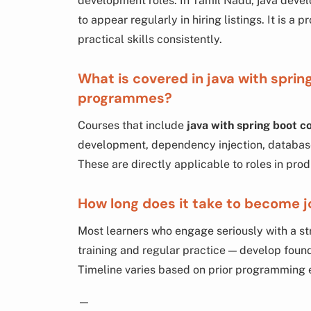
development roles. In Tamil Nadu, java deve
to appear regularly in hiring listings. It is a 
practical skills consistently.
What is covered in java with sprin
programmes?
Courses that include
java with spring boot 
development, dependency injection, database
These are directly applicable to roles in pro
How long does it take to become j
Most learners who engage seriously with a s
training and regular practice — develop found
Timeline varies based on prior programming 
—