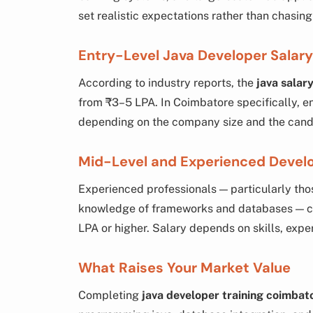
set realistic expectations rather than chasing 
Entry-Level Java Developer Salary
According to industry reports, the
java salary
from ₹3–5 LPA. In Coimbatore specifically, en
depending on the company size and the candid
Mid-Level and Experienced Devel
Experienced professionals — particularly tho
knowledge of frameworks and databases — 
LPA or higher. Salary depends on skills, exp
What Raises Your Market Value
Completing
java developer training coimbat