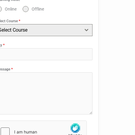
Online
Offline
lect Course
*
Select Course
ty
*
essage
*