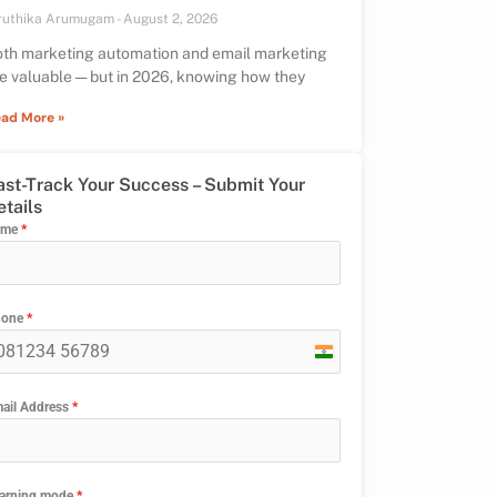
ruthika Arumugam
August 2, 2026
th marketing automation and email marketing
e valuable — but in 2026, knowing how they
ad More »
ast-Track Your Success – Submit Your
etails
ame
*
hone
*
India
+91
ail Address
*
arning mode
*