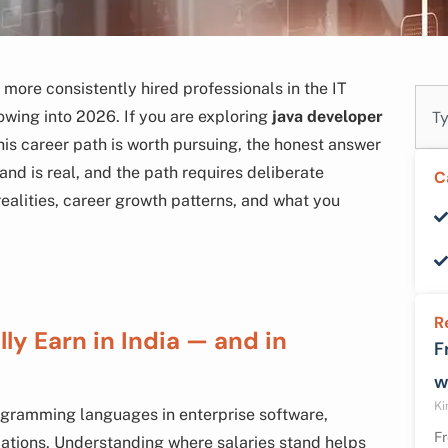
more consistently hired professionals in the IT
Sear
owing into 2026. If you are exploring
java developer
is career path is worth pursuing, the honest answer
and is real, and the path requires deliberate
C
realities, career growth patterns, and what you
R
y Earn in India — and in
F
w
Ki
ogramming languages in enterprise software,
Fr
ations. Understanding where salaries stand helps