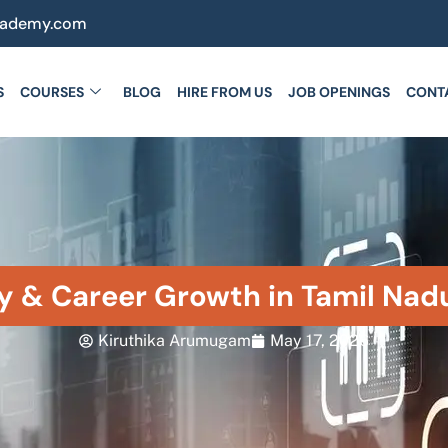
cademy.com
S
COURSES
BLOG
HIRE FROM US
JOB OPENINGS
CONT
y & Career Growth in Tamil Nad
Kiruthika Arumugam
May 17, 2026