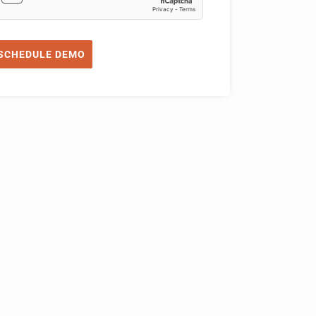
SCHEDULE DEMO