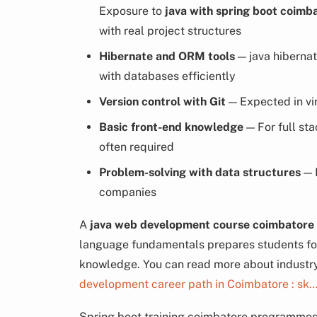
Exposure to
java with spring boot coimb
with real project structures
Hibernate and ORM tools
— java hiberna
with databases efficiently
Version control with Git
— Expected in vir
Basic front-end knowledge
— For full sta
often required
Problem-solving with data structures
— F
companies
A
java web development course coimbatore
language fundamentals prepares students for 
knowledge. You can read more about industry
development career path in Coimbatore : sk
Spring boot training coimbatore programmes