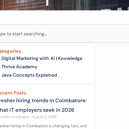
ch
ategories
Digital Marketing with AI | Knowledge
Thrive Academy
Java Concepts Explained
ecent Posts
resher hiring trends in Coimbatore:
hat IT employers seek in 2026
ruthika Arumugam
August 2, 2026
esher hiring in Coimbatore is changing fast, and