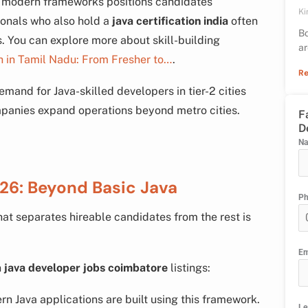
d modern frameworks positions candidates
Ki
ionals who also hold a
java certification india
often
Bo
es. You can explore more about skill-building
ar
h in Tamil Nadu: From Fresher to…
.
Re
demand for Java-skilled developers in tier-2 cities
panies expand operations beyond metro cities.
F
D
N
026: Beyond Basic Java
P
hat separates hireable candidates from the rest is
Em
n
java developer jobs coimbatore
listings:
 Java applications are built using this framework.
Le