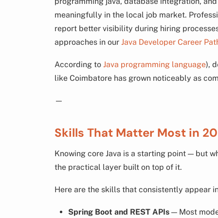
programming java, database integration, an
meaningfully in the local job market. Profess
report better visibility during hiring process
approaches in our
Java Developer Career Pat
According to
Java programming language
), 
like Coimbatore has grown noticeably as com
—
Skills That Matter Most in 2
Knowing core Java is a starting point — but w
the practical layer built on top of it.
Here are the skills that consistently appear i
Spring Boot and REST APIs
— Most modern