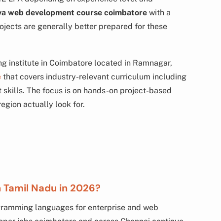
va web development course coimbatore
with a
rojects are generally better prepared for these
g institute in Coimbatore located in Ramnagar,
e
that covers industry-relevant curriculum including
skills. The focus is on hands-on project-based
region actually look for.
in Tamil Nadu in 2026?
gramming languages for enterprise and web