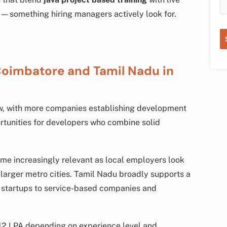
 — something hiring managers actively look for.
Coimbatore and Tamil Nadu in
ow, with more companies establishing development
ortunities for developers who combine solid
e increasingly relevant as local employers look
m larger metro cities. Tamil Nadu broadly supports a
t startups to service-based companies and
12 LPA depending on experience level and