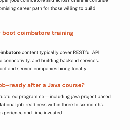
loper jobs coimbatore and across Chennai continue
promising career path for those willing to build
g boot coimbatore training
coimbatore
content typically cover RESTful API
 connectivity, and building backend services.
duct and service companies hiring locally.
ob-ready after a Java course?
tructured programme — including java project based
ational job-readiness within three to six months.
experience and time invested.