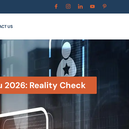
ACT US
u 2026: Reality Check