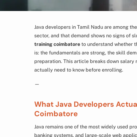
Java developers in Tamil Nadu are among the 
sector, and that demand shows no signs of sl
training coimbatore
to understand whether th
is: the fundamentals are strong, the skill dem
preparation. This article breaks down salary 
actually need to know before enrolling.
—
What Java Developers Actuall
Coimbatore
Java remains one of the most widely used pr
banking systems, and large-scale web applic