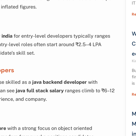
IT
inflated figures.
Re
W
 india
for entry-level developers typically ranges
C
try-level roles often start around ₹2.5–4 LPA
ate’s skill set.
e
Ki
opers
Bu
fi
se skilled as a
java backend developer
with
is
can see
java full stack salary
ranges climb to ₹6–12
Re
erience, and company.
M
M
ore
with a strong focus on object oriented
i