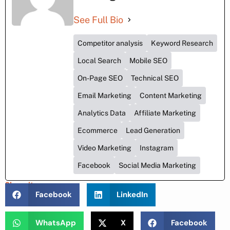
See Full Bio
Competitor analysis
Keyword Research
Local Search
Mobile SEO
On-Page SEO
Technical SEO
Email Marketing
Content Marketing
Analytics Data
Affiliate Marketing
Ecommerce
Lead Generation
Video Marketing
Instagram
Facebook
Social Media Marketing
Share it :
Facebook
LinkedIn
WhatsApp
X
Facebook