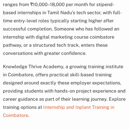
ranges from ₹10,000–18,000 per month for stipend-
based internships in Tamil Nadu’s tech sector, with full-
time entry-level roles typically starting higher after
successful completion. Someone who has followed an
internship with digital marketing course coimbatore
pathway, or a structured tech track, enters these
conversations with greater confidence.
Knowledge Thrive Academy, a growing training institute
in Coimbatore, offers practical skill-based training
designed around exactly these employer expectations,
providing students with hands-on project experience and
career guidance as part of their learning journey. Explore
training options at
Internship and Inplant Training in
Coimbatore
.