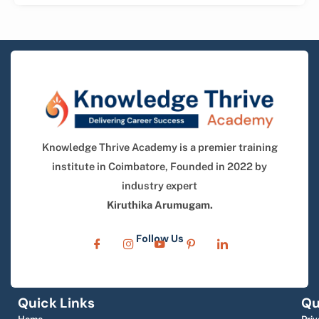
Knowledge Thrive Academy is a premier training
institute in Coimbatore, Founded in 2022 by
industry expert
Kiruthika Arumugam.
Follow Us
Quick Links
Qu