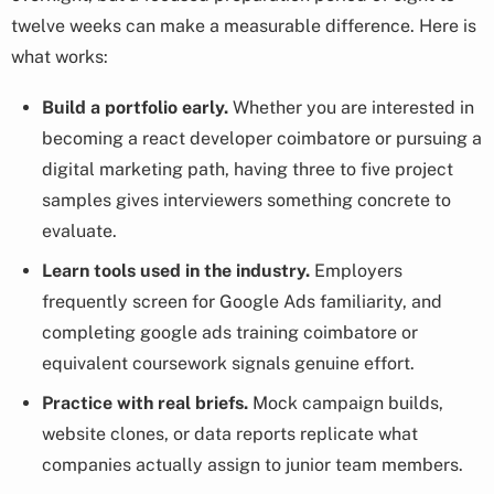
twelve weeks can make a measurable difference. Here is
what works:
Build a portfolio early.
Whether you are interested in
becoming a react developer coimbatore or pursuing a
digital marketing path, having three to five project
samples gives interviewers something concrete to
evaluate.
Learn tools used in the industry.
Employers
frequently screen for Google Ads familiarity, and
completing google ads training coimbatore or
equivalent coursework signals genuine effort.
Practice with real briefs.
Mock campaign builds,
website clones, or data reports replicate what
companies actually assign to junior team members.