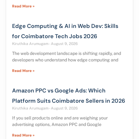
Read More »
Edge Computing & AI in Web Dev: Skills
for Coimbatore Tech Jobs 2026
Kiruthika Arumugam
August 9, 2026
The web development landscape is shifting rapidly, and
developers who understand how edge computing and
Read More »
Amazon PPC vs Google Ads: Which
Platform Suits Coimbatore Sellers in 2026
Kiruthika Arumugam
August 9, 2026
If you sell products online and are weighing your
advertising options, Amazon PPC and Google
Read More »