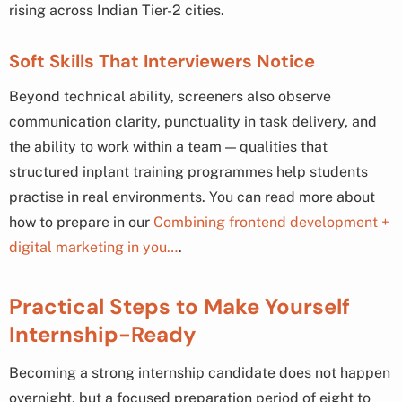
rising across Indian Tier-2 cities.
Soft Skills That Interviewers Notice
Beyond technical ability, screeners also observe
communication clarity, punctuality in task delivery, and
the ability to work within a team — qualities that
structured inplant training programmes help students
practise in real environments. You can read more about
how to prepare in our
Combining frontend development +
digital marketing in you…
.
Practical Steps to Make Yourself
Internship-Ready
Becoming a strong internship candidate does not happen
overnight, but a focused preparation period of eight to