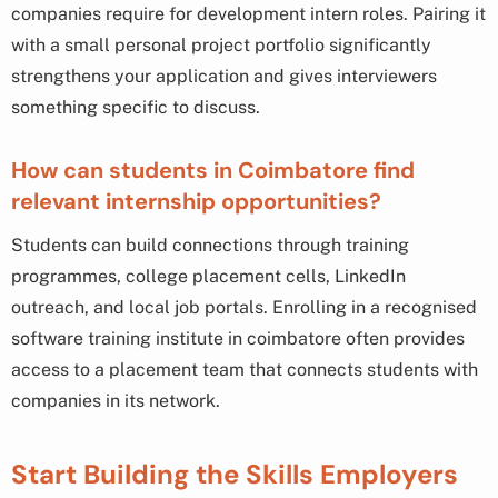
companies require for development intern roles. Pairing it
with a small personal project portfolio significantly
strengthens your application and gives interviewers
something specific to discuss.
How can students in Coimbatore find
relevant internship opportunities?
Students can build connections through training
programmes, college placement cells, LinkedIn
outreach, and local job portals. Enrolling in a recognised
software training institute in coimbatore often provides
access to a placement team that connects students with
companies in its network.
Start Building the Skills Employers