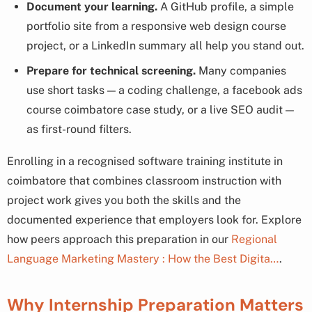
Document your learning.
A GitHub profile, a simple
portfolio site from a responsive web design course
project, or a LinkedIn summary all help you stand out.
Prepare for technical screening.
Many companies
use short tasks — a coding challenge, a facebook ads
course coimbatore case study, or a live SEO audit —
as first-round filters.
Enrolling in a recognised software training institute in
coimbatore that combines classroom instruction with
project work gives you both the skills and the
documented experience that employers look for. Explore
how peers approach this preparation in our
Regional
Language Marketing Mastery : How the Best Digita…
.
Why Internship Preparation Matters