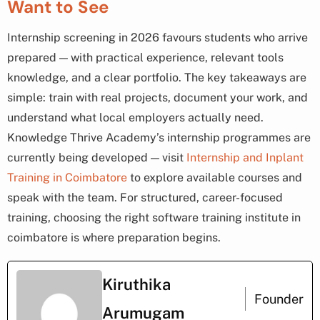
Want to See
Internship screening in 2026 favours students who arrive
prepared — with practical experience, relevant tools
knowledge, and a clear portfolio. The key takeaways are
simple: train with real projects, document your work, and
understand what local employers actually need.
Knowledge Thrive Academy’s internship programmes are
currently being developed — visit
Internship and Inplant
Training in Coimbatore
to explore available courses and
speak with the team. For structured, career-focused
training, choosing the right software training institute in
coimbatore is where preparation begins.
Kiruthika
Founder
Arumugam