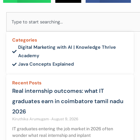
Search
Categories
Digital Marketing with AI | Knowledge Thrive
Academy
Java Concepts Explained
Recent Posts
Real internship outcomes: what IT
graduates earn in coimbatore tamil nadu
2026
Kiruthika Arumugam
August 9, 2026
IT graduates entering the job market in 2026 often
wonder what real internship and inplant