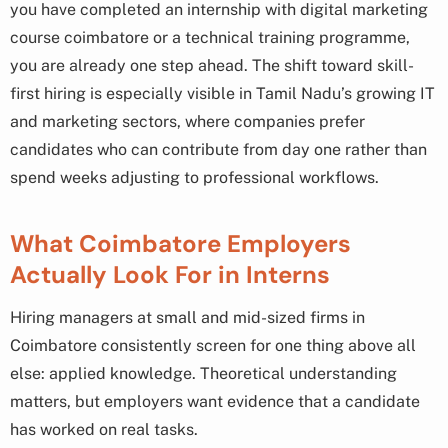
you have completed an internship with digital marketing
course coimbatore or a technical training programme,
you are already one step ahead. The shift toward skill-
first hiring is especially visible in Tamil Nadu’s growing IT
and marketing sectors, where companies prefer
candidates who can contribute from day one rather than
spend weeks adjusting to professional workflows.
What Coimbatore Employers
Actually Look For in Interns
Hiring managers at small and mid-sized firms in
Coimbatore consistently screen for one thing above all
else: applied knowledge. Theoretical understanding
matters, but employers want evidence that a candidate
has worked on real tasks.