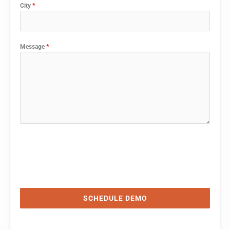
City
*
Message
*
SCHEDULE DEMO