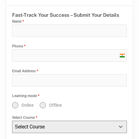
Fast-Track Your Success – Submit Your Details
Name
*
Phone
*
India
+91
Email Address
*
Learning mode
*
Online
Offline
Select Course
*
Select Course