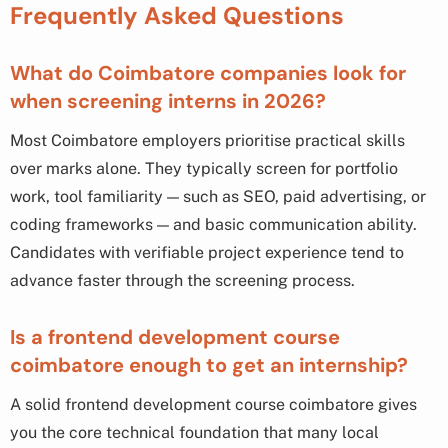
Frequently Asked Questions
What do Coimbatore companies look for
when screening interns in 2026?
Most Coimbatore employers prioritise practical skills
over marks alone. They typically screen for portfolio
work, tool familiarity — such as SEO, paid advertising, or
coding frameworks — and basic communication ability.
Candidates with verifiable project experience tend to
advance faster through the screening process.
Is a frontend development course
coimbatore enough to get an internship?
A solid frontend development course coimbatore gives
you the core technical foundation that many local