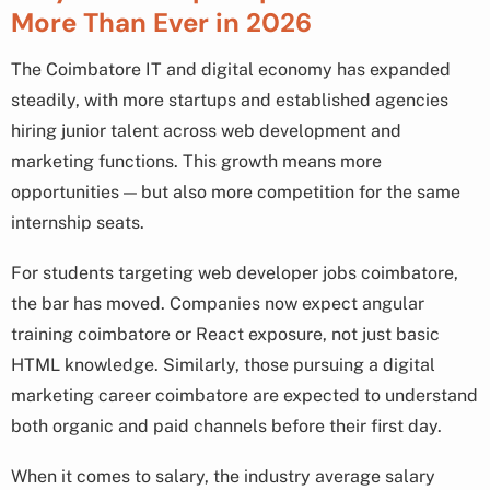
More Than Ever in 2026
The Coimbatore IT and digital economy has expanded
steadily, with more startups and established agencies
hiring junior talent across web development and
marketing functions. This growth means more
opportunities — but also more competition for the same
internship seats.
For students targeting web developer jobs coimbatore,
the bar has moved. Companies now expect angular
training coimbatore or React exposure, not just basic
HTML knowledge. Similarly, those pursuing a digital
marketing career coimbatore are expected to understand
both organic and paid channels before their first day.
When it comes to salary, the industry average salary