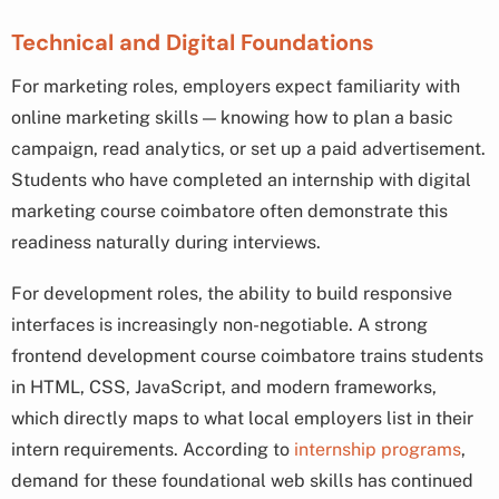
Technical and Digital Foundations
For marketing roles, employers expect familiarity with
online marketing skills — knowing how to plan a basic
campaign, read analytics, or set up a paid advertisement.
Students who have completed an internship with digital
marketing course coimbatore often demonstrate this
readiness naturally during interviews.
For development roles, the ability to build responsive
interfaces is increasingly non-negotiable. A strong
frontend development course coimbatore trains students
in HTML, CSS, JavaScript, and modern frameworks,
which directly maps to what local employers list in their
intern requirements. According to
internship programs
,
demand for these foundational web skills has continued