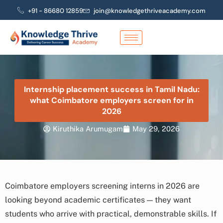
Skip
+91 - 86680 12859
join@knowledgethriveacademy.com
to
content
Internship placement success in Tamil Nadu:
what Coimbatore employers screen for in
2026
Kiruthika Arumugam
May 29, 2026
Coimbatore employers screening interns in 2026 are
looking beyond academic certificates — they want
students who arrive with practical, demonstrable skills. If