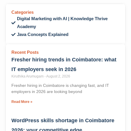
WhatsApp
X
Facebook
Categories
Digital Marketing with AI | Knowledge Thrive
Academy
Java Concepts Explained
Recent Posts
Fresher hiring trends in Coimbatore: what
IT employers seek in 2026
Kiruthika Arumugam
August 2, 2026
Fresher hiring in Coimbatore is changing fast, and IT
employers in 2026 are looking beyond