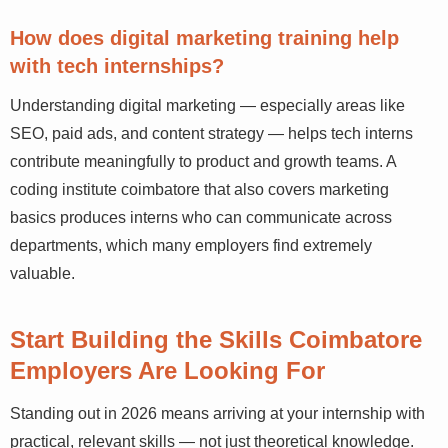
Knowledge Thrive Academy structure their curriculum to
support learners starting from scratch with real project-
based learning.
How does digital marketing training help
with tech internships?
Understanding digital marketing — especially areas like
SEO, paid ads, and content strategy — helps tech interns
contribute meaningfully to product and growth teams. A
coding institute coimbatore that also covers marketing
basics produces interns who can communicate across
departments, which many employers find extremely
valuable.
Start Building the Skills Coimbatore