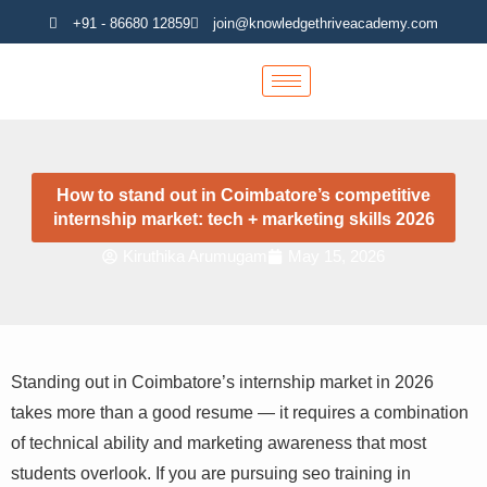
Skip
+91 - 86680 12859
join@knowledgethriveacademy.com
to
content
How to stand out in Coimbatore’s competitive
internship market: tech + marketing skills 2026
Kiruthika Arumugam
May 15, 2026
Standing out in Coimbatore’s internship market in 2026
takes more than a good resume — it requires a
combination of technical ability and marketing
awareness that most students overlook. If you are