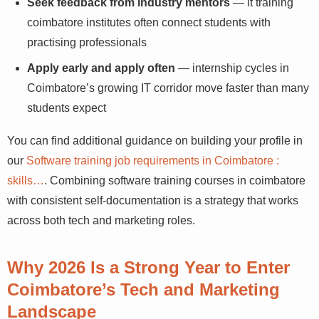
Seek feedback from industry mentors
— it training
coimbatore institutes often connect students with
practising professionals
Apply early and apply often
— internship cycles in
Coimbatore’s growing IT corridor move faster than
many students expect
You can find additional guidance on building your profile
in our
Software training job requirements in Coimbatore :
skills…
. Combining software training courses in
coimbatore with consistent self-documentation is a
strategy that works across both tech and marketing
roles.
Why 2026 Is a Strong Year to Enter
Coimbatore’s Tech and Marketing