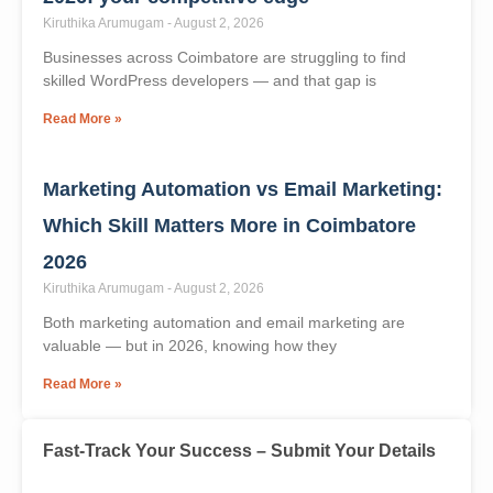
Read More »
WordPress skills shortage in Coimbatore
2026: your competitive edge
Kiruthika Arumugam
August 2, 2026
Businesses across Coimbatore are struggling to find
skilled WordPress developers — and that gap is
Read More »
Marketing Automation vs Email Marketing:
Which Skill Matters More in Coimbatore
2026
Kiruthika Arumugam
August 2, 2026
Both marketing automation and email marketing are
valuable — but in 2026, knowing how they