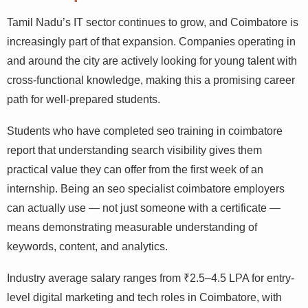
Landscape
Tamil Nadu’s IT sector continues to grow, and Coimbatore
is increasingly part of that expansion. Companies
operating in and around the city are actively looking for
young talent with cross-functional knowledge, making
this a promising career path for well-prepared students.
Students who have completed seo training in coimbatore
report that understanding search visibility gives them
practical value they can offer from the first week of an
internship. Being an seo specialist coimbatore employers
can actually use — not just someone with a certificate —
means demonstrating measurable understanding of
keywords, content, and analytics.
Industry average salary ranges from ₹2.5–4.5 LPA for