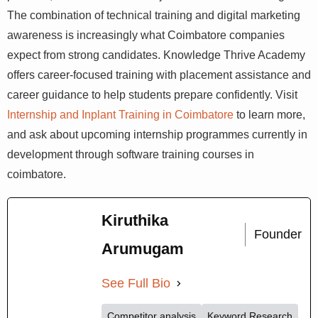
Employers Are Looking For
Standing out in 2026 means arriving at your internship
with practical, relevant skills — not just theoretical
knowledge. The combination of technical training and
digital marketing awareness is increasingly what
Coimbatore companies expect from strong candidates.
Knowledge Thrive Academy offers career-focused
training with placement assistance and career guidance
to help students prepare confidently. Visit
Internship and
Inplant Training in Coimbatore
to learn more, and ask
about upcoming internship programmes currently in
development through software training courses in
coimbatore.
Kiruthika
Founder