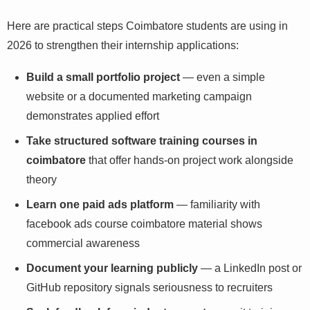
Here are practical steps Coimbatore students are using
in 2026 to strengthen their internship applications:
Build a small portfolio project
— even a simple
website or a documented marketing campaign
demonstrates applied effort
Take structured software training courses in
coimbatore
that offer hands-on project work
alongside theory
Learn one paid ads platform
— familiarity with
facebook ads course coimbatore material shows
commercial awareness
Document your learning publicly
— a LinkedIn post
or GitHub repository signals seriousness to recruiters