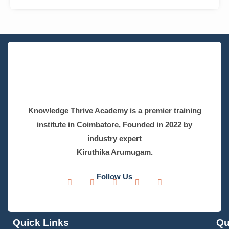
Read More »
Fast-Track Your Success – Submit Your Details
Name
*
Phone
*
India
+91
Email Address
*
Learning mode
*
Online
Offline
Select Course
*
Select Course