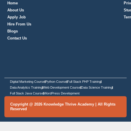
City
*
Message
*
SCHEDULE DEMO