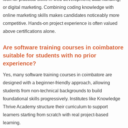
Employers in Coimbatore’s IT and digital sectors
typically look for practical skills in web development,
data handling, or digital marketing. Combining coding
knowledge with online marketing skills makes
candidates noticeably more competitive. Hands-on
project experience is often valued above certifications
alone.
Are software training courses in
coimbatore suitable for students with no
prior experience?
Yes, many software training courses in coimbatore are
designed with a beginner-friendly approach, allowing
students from non-technical backgrounds to build
foundational skills progressively. Institutes like