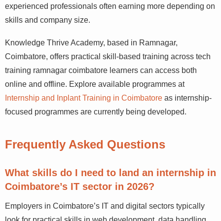
entry-level digital marketing and tech roles in
Coimbatore, with experienced professionals often
earning more depending on skills and company size.
Knowledge Thrive Academy, based in Ramnagar,
Coimbatore, offers practical skill-based training across
tech training ramnagar coimbatore learners can access
both online and offline. Explore available programmes at
Internship and Inplant Training in Coimbatore
as
internship-focused programmes are currently being
developed.
Frequently Asked Questions
What skills do I need to land an internship
in Coimbatore’s IT sector in 2026?