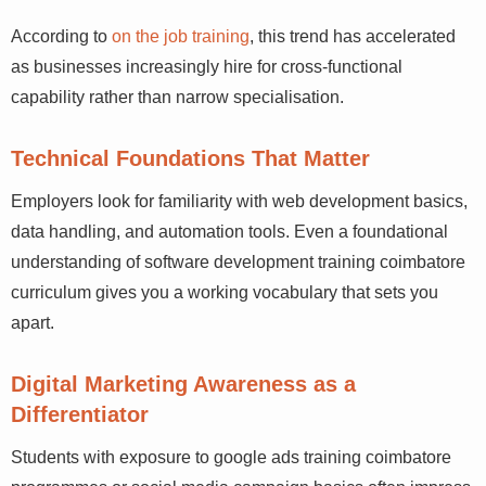
According to
on the job training
, this trend has
accelerated as businesses increasingly hire for cross-
functional capability rather than narrow specialisation.
Technical Foundations That Matter
Employers look for familiarity with web development
basics, data handling, and automation tools. Even a
foundational understanding of software development
training coimbatore curriculum gives you a working
vocabulary that sets you apart.
Digital Marketing Awareness as a
Differentiator
Students with exposure to google ads training