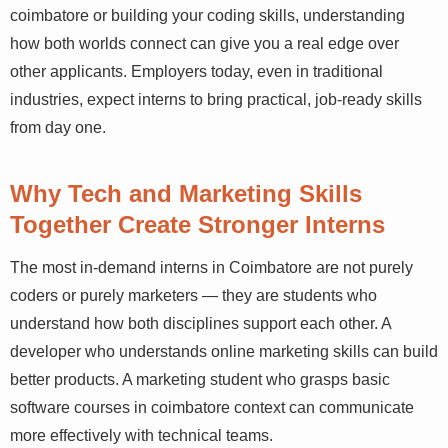
pursuing seo training in coimbatore or building your
coding skills, understanding how both worlds connect
can give you a real edge over other applicants.
Employers today, even in traditional industries, expect
interns to bring practical, job-ready skills from day one.
Why Tech and Marketing Skills
Together Create Stronger Interns
The most in-demand interns in Coimbatore are not purely
coders or purely marketers — they are students who
understand how both disciplines support each other. A
developer who understands online marketing skills can
build better products. A marketing student who grasps
basic software courses in coimbatore context can
communicate more effectively with technical teams.