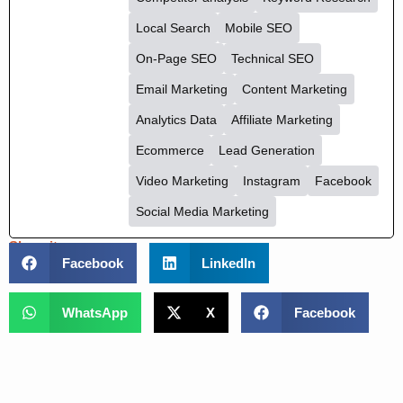
Arumugam
See Full Bio
Competitor analysis
Keyword Research
Local Search
Mobile SEO
On-Page SEO
Technical SEO
Email Marketing
Content Marketing
Analytics Data
Affiliate Marketing
Ecommerce
Lead Generation
Video Marketing
Instagram
Facebook
Social Media Marketing
Share it :
Facebook
LinkedIn