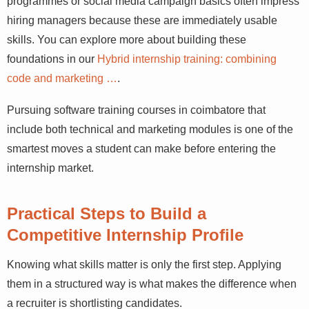
coimbatore programmes or social media campaign
basics often impress hiring managers because these are
immediately usable skills. You can explore more about
building these foundations in our
Hybrid internship
training: combining code and marketing …
.
Pursuing software training courses in coimbatore that
include both technical and marketing modules is one of
the smartest moves a student can make before entering
the internship market.
Practical Steps to Build a
Competitive Internship Profile
Knowing what skills matter is only the first step. Applying
them in a structured way is what makes the difference
when a recruiter is shortlisting candidates.