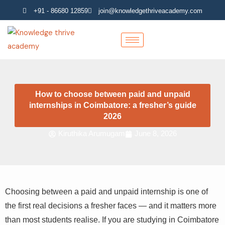
Skip
+91 - 86680 12859
join@knowledgethriveacademy.com
to
content
How to choose between paid and unpaid
internships in Coimbatore: a fresher’s guide
2026
Kiruthika Arumugam
June 8, 2026
Choosing between a paid and unpaid internship is one of
the first real decisions a fresher faces — and it matters more
than most students realise. If you are studying in Coimbatore