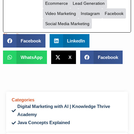
Ecommerce
Lead Generation
Video Marketing
Instagram
Facebook
Social Media Marketing
Share it :
Facebook
LinkedIn
WhatsApp
X
Facebook
Categories
Digital Marketing with AI | Knowledge Thrive
Academy
Java Concepts Explained