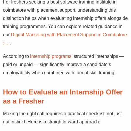
For freshers seeking a best software training institute in
coimbatore with placement support, understanding this
distinction helps when evaluating internship offers alongside
training programmes. You can explore related guidance in
our
Digital Marketing with Placement Support in Coimbatore
: …
.
According to
internship programs
, structured internships —
paid or unpaid — significantly improve a candidate’s
employability when combined with formal skill training.
How to Evaluate an Internship Offer
as a Fresher
Making the right call requires a practical checklist, not just
gut instinct. Here is a straightforward approach: