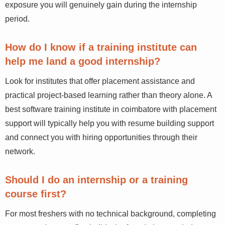
exposure you will genuinely gain during the internship
period.
How do I know if a training institute can
help me land a good internship?
Look for institutes that offer placement assistance and
practical project-based learning rather than theory alone. A
best software training institute in coimbatore with placement
support will typically help you with resume building support
and connect you with hiring opportunities through their
network.
Should I do an internship or a training
course first?
For most freshers with no technical background, completing