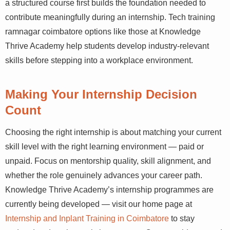
a structured course first builds the foundation needed to
contribute meaningfully during an internship. Tech training
ramnagar coimbatore options like those at Knowledge
Thrive Academy help students develop industry-relevant
skills before stepping into a workplace environment.
Making Your Internship Decision
Count
Choosing the right internship is about matching your current
skill level with the right learning environment — paid or
unpaid. Focus on mentorship quality, skill alignment, and
whether the role genuinely advances your career path.
Knowledge Thrive Academy’s internship programmes are
currently being developed — visit our home page at
Internship and Inplant Training in Coimbatore
to stay