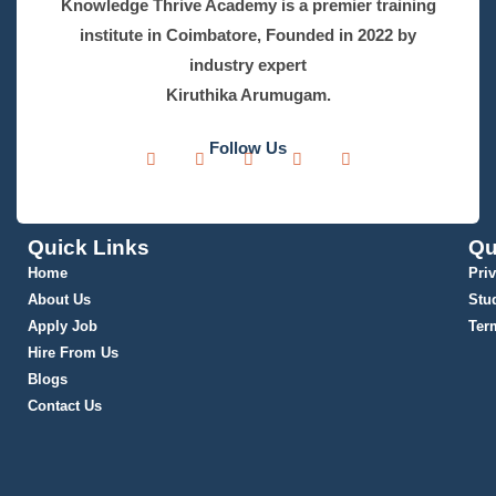
Knowledge Thrive Academy is a premier training
institute in Coimbatore, Founded in 2022 by
industry expert
Kiruthika Arumugam.
Follow Us
Quick Links
Qu
Home
Pri
About Us
Stu
Apply Job
Ter
Hire From Us
Blogs
Contact Us