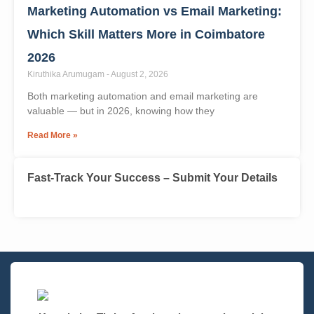
Marketing Automation vs Email Marketing:
Which Skill Matters More in Coimbatore
2026
Kiruthika Arumugam
August 2, 2026
Both marketing automation and email marketing are
valuable — but in 2026, knowing how they
Read More »
Fast-Track Your Success – Submit Your Details