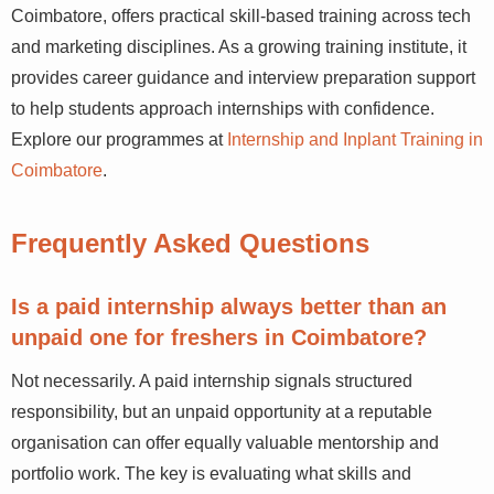
Coimbatore, offers practical skill-based training across tech
and marketing disciplines. As a growing training institute, it
provides career guidance and interview preparation support
to help students approach internships with confidence.
Explore our programmes at
Internship and Inplant Training in
Coimbatore
.
Frequently Asked Questions
Is a paid internship always better than an
unpaid one for freshers in Coimbatore?
Not necessarily. A paid internship signals structured
responsibility, but an unpaid opportunity at a reputable
organisation can offer equally valuable mentorship and
portfolio work. The key is evaluating what skills and