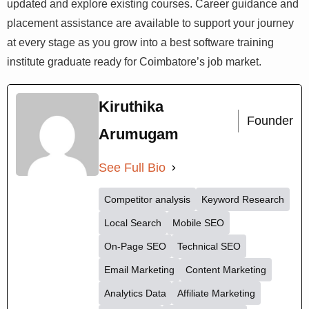
updated and explore existing courses. Career guidance and
placement assistance are available to support your journey
at every stage as you grow into a best software training
institute graduate ready for Coimbatore’s job market.
Kiruthika
Founder
Arumugam
See Full Bio
Competitor analysis
Keyword Research
Local Search
Mobile SEO
On-Page SEO
Technical SEO
Email Marketing
Content Marketing
Analytics Data
Affiliate Marketing