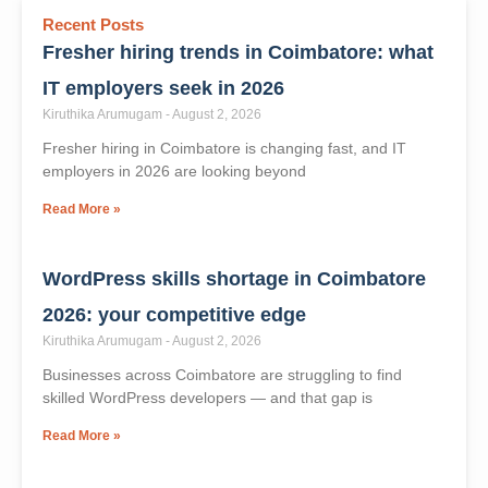
Recent Posts
Fresher hiring trends in Coimbatore: what
IT employers seek in 2026
Kiruthika Arumugam
August 2, 2026
Fresher hiring in Coimbatore is changing fast, and IT
employers in 2026 are looking beyond
Read More »
WordPress skills shortage in Coimbatore
2026: your competitive edge
Kiruthika Arumugam
August 2, 2026
Businesses across Coimbatore are struggling to find
skilled WordPress developers — and that gap is
Read More »