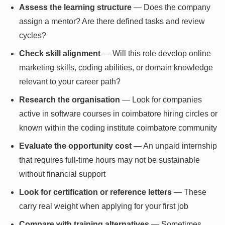
Assess the learning structure
— Does the company
assign a mentor? Are there defined tasks and review
cycles?
Check skill alignment
— Will this role develop online
marketing skills, coding abilities, or domain knowledge
relevant to your career path?
Research the organisation
— Look for companies
active in software courses in coimbatore hiring circles or
known within the coding institute coimbatore community
Evaluate the opportunity cost
— An unpaid internship
that requires full-time hours may not be sustainable
without financial support
Look for certification or reference letters
— These
carry real weight when applying for your first job
Compare with training alternatives
— Sometimes