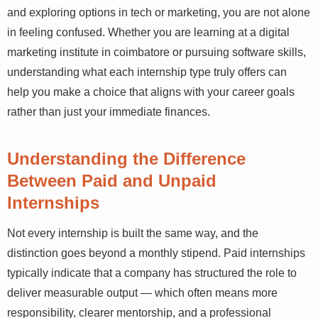
and exploring options in tech or marketing, you are not alone
in feeling confused. Whether you are learning at a digital
marketing institute in coimbatore or pursuing software skills,
understanding what each internship type truly offers can
help you make a choice that aligns with your career goals
rather than just your immediate finances.
Understanding the Difference
Between Paid and Unpaid
Internships
Not every internship is built the same way, and the
distinction goes beyond a monthly stipend. Paid internships
typically indicate that a company has structured the role to
deliver measurable output — which often means more
responsibility, clearer mentorship, and a professional