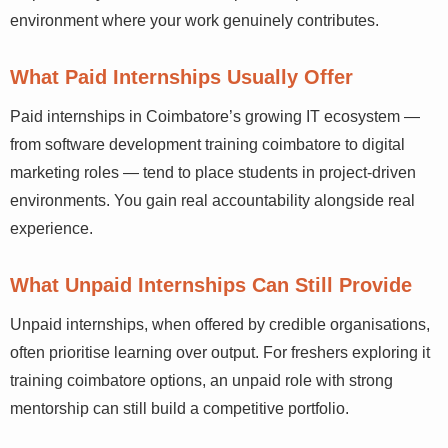
environment where your work genuinely contributes.
What Paid Internships Usually Offer
Paid internships in Coimbatore’s growing IT ecosystem —
from software development training coimbatore to digital
marketing roles — tend to place students in project-driven
environments. You gain real accountability alongside real
experience.
What Unpaid Internships Can Still Provide
Unpaid internships, when offered by credible organisations,
often prioritise learning over output. For freshers exploring it
training coimbatore options, an unpaid role with strong
mentorship can still build a competitive portfolio.