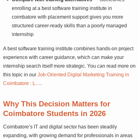
enrolling at a best software training institute in
coimbatore with placement support gives you more
structured career-ready skills than a poorly managed
internship
A best software training institute combines hands-on project
experience with career guidance, which can make your
internship search itself more strategic. You can read more on
this topic in our
Job-Oriented Digital Marketing Training in
Coimbatore : L…
.
Why This Decision Matters for
Coimbatore Students in 2026
Coimbatore’s IT and digital sector has been steadily
expanding, with growing demand for professionals in areas