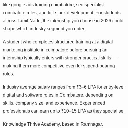
like google ads training coimbatore, seo specialist
coimbatore roles, and full-stack development. For students
across Tamil Nadu, the internship you choose in 2026 could
shape which industry segment you enter.
A student who completes structured training at a digital
marketing institute in coimbatore before pursuing an
internship typically enters with stronger practical skills —
making them more competitive even for stipend-bearing
roles.
Industry average salary ranges from ₹3–6 LPA for entry-level
digital and software roles in Coimbatore, depending on
skills, company size, and experience. Experienced
professionals can earn up to ₹10–15 LPA as they specialise.
Knowledge Thrive Academy, based in Ramnagar,