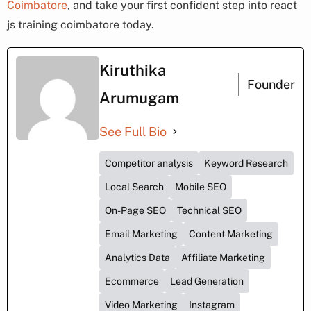
Coimbatore
, and take your first confident step into react
js training coimbatore today.
Kiruthika
Founder
Arumugam
See Full Bio
Competitor analysis
Keyword Research
Local Search
Mobile SEO
On-Page SEO
Technical SEO
Email Marketing
Content Marketing
Analytics Data
Affiliate Marketing
Ecommerce
Lead Generation
Video Marketing
Instagram