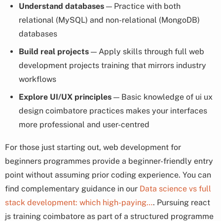
Understand databases
— Practice with both
relational (MySQL) and non-relational (MongoDB)
databases
Build real projects
— Apply skills through full web
development projects training that mirrors industry
workflows
Explore UI/UX principles
— Basic knowledge of ui ux
design coimbatore practices makes your interfaces
more professional and user-centred
For those just starting out, web development for
beginners programmes provide a beginner-friendly entry
point without assuming prior coding experience. You can
find complementary guidance in our
Data science vs full
stack development: which high-paying…
. Pursuing react
js training coimbatore as part of a structured programme