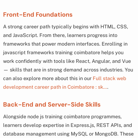
Front-End Foundations
A strong career path typically begins with HTML, CSS,
and JavaScript. From there, learners progress into
frameworks that power modern interfaces. Enrolling in
javascript frameworks training coimbatore helps you
work confidently with tools like React, Angular, and Vue
— skills that are in strong demand across industries. You
can also explore more about this in our
Full stack web
development career path in Coimbatore : sk…
.
Back-End and Server-Side Skills
Alongside node js training coimbatore programmes,
learners develop expertise in Express.js, REST APIs, and
database management using MySQL or MongoDB. These