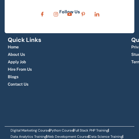
Follow Us
Quick Links
Qu
Home
Priv
About Us
Stu
Apply Job
Ter
Hire From Us
Blogs
Contact Us
Digital Marketing Course
Python Course
Full Stack PHP Training
Data Analytics Training
Web Development Course
Data Science Training