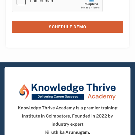
SCHEDULE DEMO
Knowledge Thrive Academy is a premier training
institute in Coimbatore, Founded in 2022 by
industry expert
Kiruthika Arumugam.