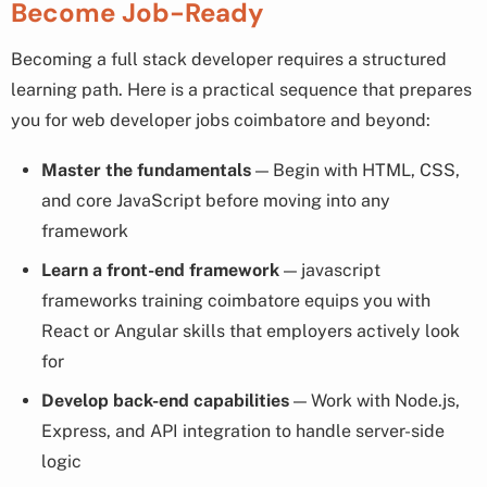
Become Job-Ready
Becoming a full stack developer requires a structured
learning path. Here is a practical sequence that prepares
you for web developer jobs coimbatore and beyond:
Master the fundamentals
— Begin with HTML, CSS,
and core JavaScript before moving into any
framework
Learn a front-end framework
— javascript
frameworks training coimbatore equips you with
React or Angular skills that employers actively look
for
Develop back-end capabilities
— Work with Node.js,
Express, and API integration to handle server-side
logic