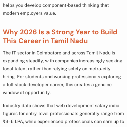
helps you develop component-based thinking that
modern employers value.
Why 2026 Is a Strong Year to Build
This Career in Tamil Nadu
The IT sector in Coimbatore and across Tamil Nadu is
expanding steadily, with companies increasingly seeking
local talent rather than relying solely on metro-city
hiring. For students and working professionals exploring
a full stack developer career, this creates a genuine
window of opportunity.
Industry data shows that web development salary india
figures for entry-level professionals generally range from
₹3–6 LPA, while experienced professionals can earn up to