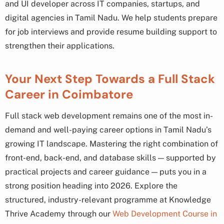
and UI developer across IT companies, startups, and
digital agencies in Tamil Nadu. We help students prepare
for job interviews and provide resume building support to
strengthen their applications.
Your Next Step Towards a Full Stack
Career in Coimbatore
Full stack web development remains one of the most in-
demand and well-paying career options in Tamil Nadu’s
growing IT landscape. Mastering the right combination of
front-end, back-end, and database skills — supported by
practical projects and career guidance — puts you in a
strong position heading into 2026. Explore the
structured, industry-relevant programme at Knowledge
Thrive Academy through our
Web Development Course in