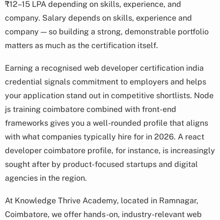
₹12–15 LPA depending on skills, experience, and
company. Salary depends on skills, experience and
company — so building a strong, demonstrable portfolio
matters as much as the certification itself.
Earning a recognised web developer certification india
credential signals commitment to employers and helps
your application stand out in competitive shortlists. Node
js training coimbatore combined with front-end
frameworks gives you a well-rounded profile that aligns
with what companies typically hire for in 2026. A react
developer coimbatore profile, for instance, is increasingly
sought after by product-focused startups and digital
agencies in the region.
At Knowledge Thrive Academy, located in Ramnagar,
Coimbatore, we offer hands-on, industry-relevant web