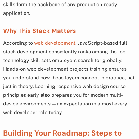
skills form the backbone of any production-ready
application.
Why This Stack Matters
According to
web development
, JavaScript-based full
stack development consistently ranks among the top
technology skill sets employers search for globally.
Hands-on web development projects training ensures
you understand how these layers connect in practice, not
just in theory. Learning responsive web design course
principles early also prepares you for modern multi-
device environments — an expectation in almost every
web developer role today.
Building Your Roadmap: Steps to