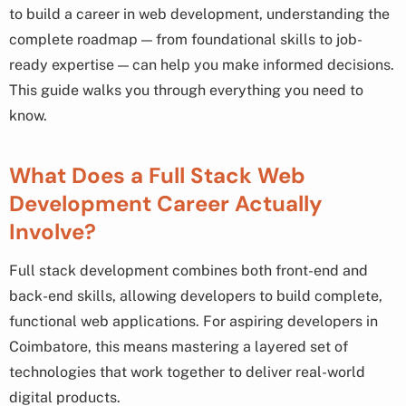
to build a career in web development, understanding the
complete roadmap — from foundational skills to job-
ready expertise — can help you make informed decisions.
This guide walks you through everything you need to
know.
What Does a Full Stack Web
Development Career Actually
Involve?
Full stack development combines both front-end and
back-end skills, allowing developers to build complete,
functional web applications. For aspiring developers in
Coimbatore, this means mastering a layered set of
technologies that work together to deliver real-world
digital products.