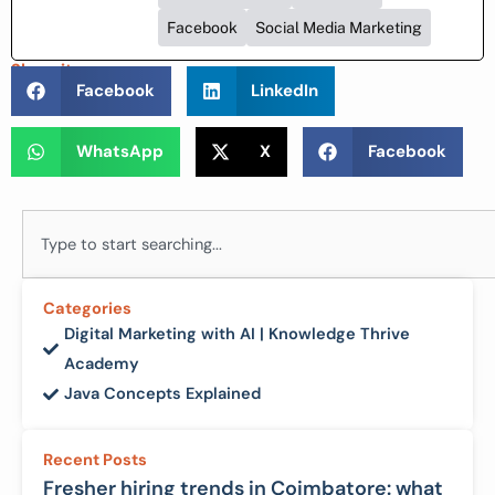
Facebook
Social Media Marketing
Share it :
Facebook
LinkedIn
WhatsApp
X
Facebook
Search
Categories
Digital Marketing with AI | Knowledge Thrive
Academy
Java Concepts Explained
Recent Posts
Fresher hiring trends in Coimbatore: what