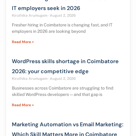
IT employers seek in 2026
Kiruthika Arumugam
August 2, 2026
Fresher hiring in Coimbatore is changing fast, and IT
employers in 2026 are looking beyond
Read More »
WordPress skills shortage in Coimbatore
2026: your competitive edge
Kiruthika Arumugam
August 2, 2026
Businesses across Coimbatore are struggling to find
skilled WordPress developers — and that gap is
Read More »
Marketing Automation vs Email Marketing:
Which Skill Matters More in Coimbatore