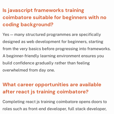
Is javascript frameworks training
coimbatore suitable for beginners with no
coding background?
Yes — many structured programmes are specifically
designed as web development for beginners, starting
from the very basics before progressing into frameworks.
A beginner-friendly learning environment ensures you
build confidence gradually rather than feeling
overwhelmed from day one.
What career opportunities are available
after react js training coimbatore?
Completing react js training coimbatore opens doors to
roles such as front-end developer, full stack developer,