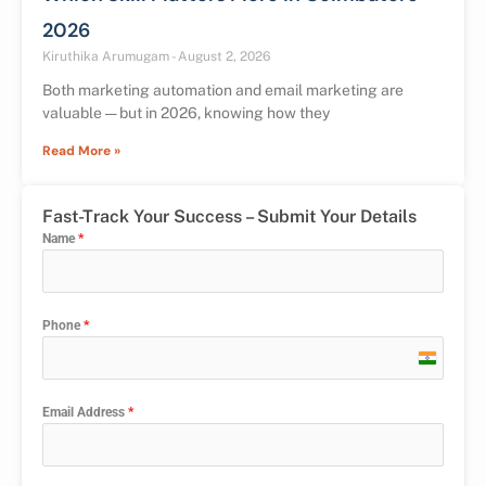
2026
Kiruthika Arumugam
August 2, 2026
Both marketing automation and email marketing are
valuable — but in 2026, knowing how they
Read More »
Fast-Track Your Success – Submit Your Details
Name
*
Phone
*
India
+91
Email Address
*