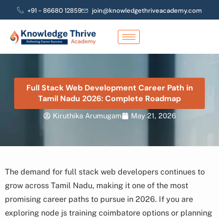
Skip
+91 - 86680 12859
join@knowledgethriveacademy.com
to
content
Full Stack Web Development Career Path in
Tamil Nadu 2026: Complete Roadmap
Kiruthika Arumugam
May 21, 2026
The demand for full stack web developers continues to
grow across Tamil Nadu, making it one of the most
promising career paths to pursue in 2026. If you are
exploring node js training coimbatore options or planning