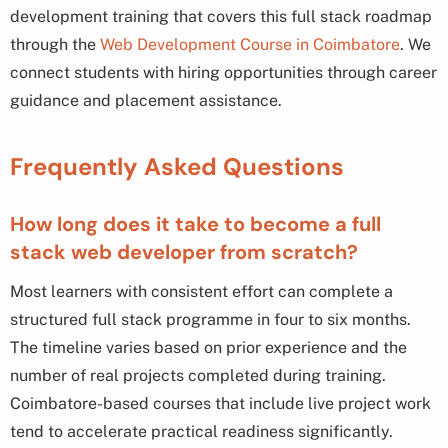
development training that covers this full stack roadmap
through the
Web Development Course in Coimbatore
. We
connect students with hiring opportunities through career
guidance and placement assistance.
Frequently Asked Questions
How long does it take to become a full
stack web developer from scratch?
Most learners with consistent effort can complete a
structured full stack programme in four to six months.
The timeline varies based on prior experience and the
number of real projects completed during training.
Coimbatore-based courses that include live project work
tend to accelerate practical readiness significantly.