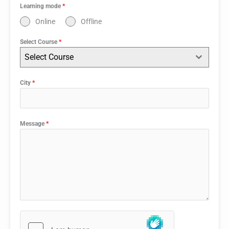
Learning mode
*
Online
Offline
Select Course
*
Select Course
City
*
Message
*