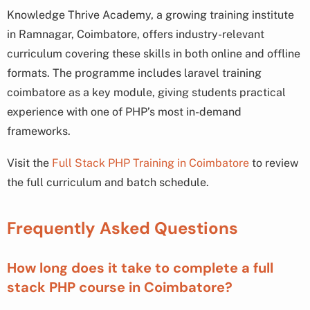
Knowledge Thrive Academy, a growing training institute
in Ramnagar, Coimbatore, offers industry-relevant
curriculum covering these skills in both online and offline
formats. The programme includes laravel training
coimbatore as a key module, giving students practical
experience with one of PHP’s most in-demand
frameworks.
Visit the
Full Stack PHP Training in Coimbatore
to review
the full curriculum and batch schedule.
Frequently Asked Questions
How long does it take to complete a full
stack PHP course in Coimbatore?