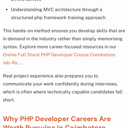
Understanding MVC architecture through a
structured php framework training approach
This hands-on method ensures you develop skills that are
in demand in the industry rather than simply memorising
syntax. Explore more career-focused resources in our
Online Full Stack PHP Developer Course Coimbatore:
Job-Re…
.
Real project experience also prepares you to
communicate your work confidently during interviews,
which is often where technically capable candidates fall
short.
Why PHP Developer Careers Are
Worth Pursuing in Coimbatore