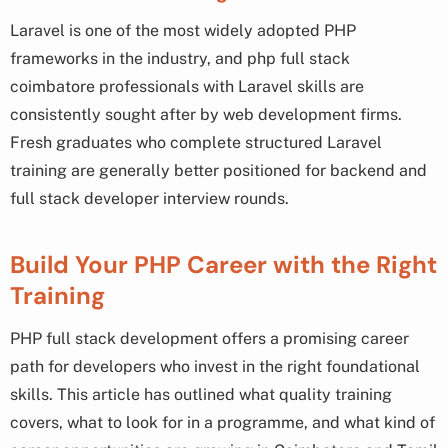
Laravel is one of the most widely adopted PHP
frameworks in the industry, and php full stack
coimbatore professionals with Laravel skills are
consistently sought after by web development firms.
Fresh graduates who complete structured Laravel
training are generally better positioned for backend and
full stack developer interview rounds.
Build Your PHP Career with the Right
Training
PHP full stack development offers a promising career
path for developers who invest in the right foundational
skills. This article has outlined what quality training
covers, what to look for in a programme, and what kind of