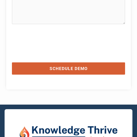
SCHEDULE DEMO