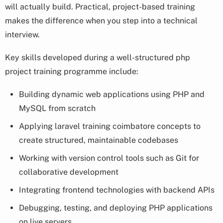
will actually build. Practical, project-based training
makes the difference when you step into a technical
interview.
Key skills developed during a well-structured php
project training programme include:
Building dynamic web applications using PHP and
MySQL from scratch
Applying laravel training coimbatore concepts to
create structured, maintainable codebases
Working with version control tools such as Git for
collaborative development
Integrating frontend technologies with backend APIs
Debugging, testing, and deploying PHP applications
on live servers