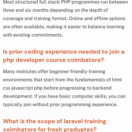
Most structured full stack PHP programmes run between
three and six months depending on the depth of
coverage and training format. Online and offline options
are often available, making it easier to balance learning
with existing commitments.
Is prior coding experience needed to join a
php developer course coimbatore?
Many institutes offer beginner-friendly training
environments that start from the fundamentals of html
css javascript php before progressing to backend
development. If you have basic computer skills, you can
typically join without prior programming experience.
What is the scope of laravel training
coimbatore for fresh graduates?