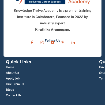
Knowledge Thrive Academy is a premier training
institute in Coimbatore, Founded in 2022 by
industry expert
Kiruthika Arumugam.
Follow Us
Quick Links
Qu
Home
Priv
About Us
Stu
Apply Job
Ter
Hire From Us
Blogs
Contact Us