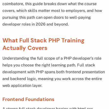
coimbatore, this guide breaks down what the course
covers, which skills matter most to employers, and how
pursuing this path can open doors to well-paying
developer roles in 2026 and beyond.
What Full Stack PHP Training
Actually Covers
Understanding the full scope of a PHP developer’s role
helps you choose the right learning path. Full stack
development with PHP spans both frontend presentation
and backend logic, meaning you work across the entire
web application layer.
Frontend Foundations
A strong full stack developer begins with html css