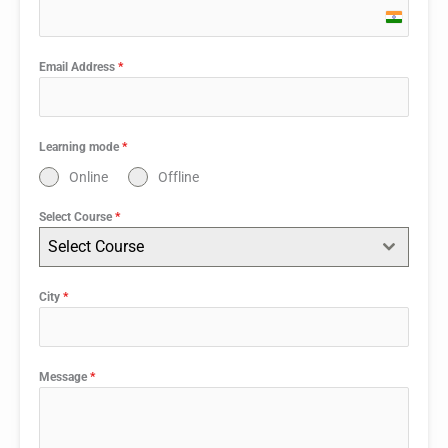
India
+91
Email Address
*
Learning mode
*
Online
Offline
Select Course
*
Select Course
City
*
Message
*