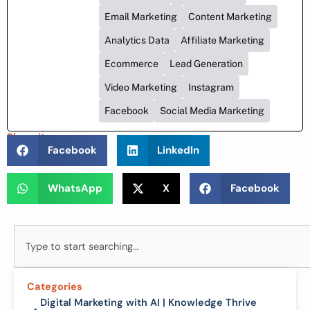
Email Marketing
Content Marketing
Analytics Data
Affiliate Marketing
Ecommerce
Lead Generation
Video Marketing
Instagram
Facebook
Social Media Marketing
Share it :
Facebook
LinkedIn
WhatsApp
X
Facebook
Search
Categories
Digital Marketing with AI | Knowledge Thrive