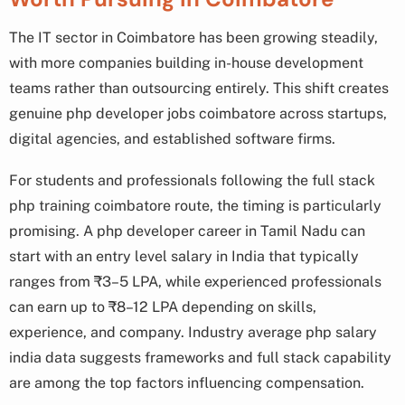
The IT sector in Coimbatore has been growing steadily,
with more companies building in-house development
teams rather than outsourcing entirely. This shift creates
genuine php developer jobs coimbatore across startups,
digital agencies, and established software firms.
For students and professionals following the full stack
php training coimbatore route, the timing is particularly
promising. A php developer career in Tamil Nadu can
start with an entry level salary in India that typically
ranges from ₹3–5 LPA, while experienced professionals
can earn up to ₹8–12 LPA depending on skills,
experience, and company. Industry average php salary
india data suggests frameworks and full stack capability
are among the top factors influencing compensation.