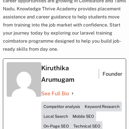
career opportunities are growing in Coimbatore and Tamil
Nadu. Knowledge Thrive Academy provides placement
assistance and career guidance to help students move
from training into the job market with confidence. Start
your journey today by exploring our laravel training
coimbatore programme designed to help you build job-
ready skills from day one.
Kiruthika
Founder
Arumugam
See Full Bio
Competitor analysis
Keyword Research
Local Search
Mobile SEO
On-Page SEO
Technical SEO