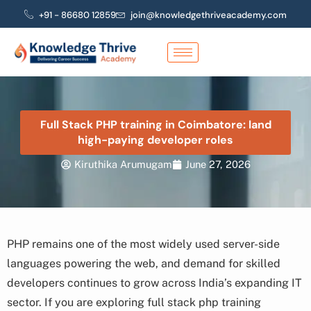
Skip
+91 - 86680 12859
join@knowledgethriveacademy.com
to
content
Full Stack PHP training in Coimbatore: land
high-paying developer roles
Kiruthika Arumugam
June 27, 2026
PHP remains one of the most widely used server-side
languages powering the web, and demand for skilled
developers continues to grow across India’s expanding IT
sector. If you are exploring full stack php training