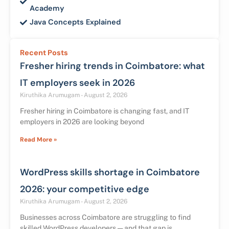
Academy
Java Concepts Explained
Recent Posts
Fresher hiring trends in Coimbatore: what
IT employers seek in 2026
Kiruthika Arumugam
August 2, 2026
Fresher hiring in Coimbatore is changing fast, and IT
employers in 2026 are looking beyond
Read More »
WordPress skills shortage in Coimbatore
2026: your competitive edge
Kiruthika Arumugam
August 2, 2026
Businesses across Coimbatore are struggling to find
skilled WordPress developers — and that gap is