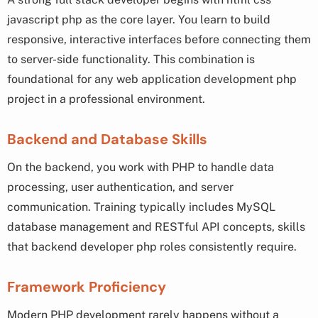
javascript php as the core layer. You learn to build
responsive, interactive interfaces before connecting them
to server-side functionality. This combination is
foundational for any web application development php
project in a professional environment.
Backend and Database Skills
On the backend, you work with PHP to handle data
processing, user authentication, and server
communication. Training typically includes MySQL
database management and RESTful API concepts, skills
that backend developer php roles consistently require.
Framework Proficiency
Modern PHP development rarely happens without a