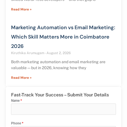
Read More »
Marketing Automation vs Email Marketing:
Which Skill Matters More in Coimbatore
2026
Kiruthika Arumugam
August 2, 2026
Both marketing automation and email marketing are
valuable — but in 2026, knowing how they
Read More »
Fast-Track Your Success – Submit Your Details
Name
*
Phone
*