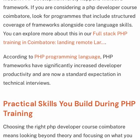
framework. If you are considering a php developer course
coimbatore, look for programmes that include structured
coverage of frameworks alongside core language skills.
You can explore more about this in our
Full stack PHP
training in Coimbatore: landing remote Lar…
.
According to
PHP programming language
, PHP
frameworks have significantly increased developer
productivity and are now a standard expectation in
technical interviews.
Practical Skills You Build During PHP
Training
Choosing the right php developer course coimbatore
means looking beyond theory and focusing on what you