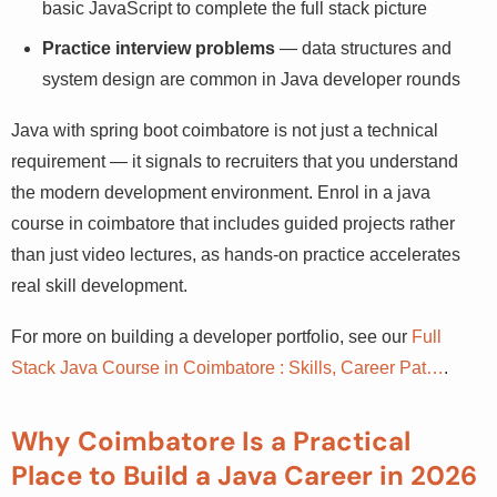
basic JavaScript to complete the full stack picture
Practice interview problems
— data structures and
system design are common in Java developer rounds
Java with spring boot coimbatore is not just a technical
requirement — it signals to recruiters that you understand
the modern development environment. Enrol in a java
course in coimbatore that includes guided projects rather
than just video lectures, as hands-on practice
accelerates real skill development.
For more on building a developer portfolio, see our
Full
Stack Java Course in Coimbatore : Skills, Career Pat…
.
Why Coimbatore Is a Practical
Place to Build a Java Career in 2026