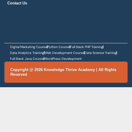
SCHEDULE DEMO
Knowledge Thrive Academy is a premier training