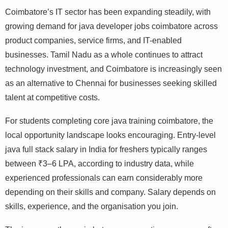
Coimbatore’s IT sector has been expanding steadily, with
growing demand for java developer jobs coimbatore
across product companies, service firms, and IT-enabled
businesses. Tamil Nadu as a whole continues to attract
technology investment, and Coimbatore is increasingly
seen as an alternative to Chennai for businesses seeking
skilled talent at competitive costs.
For students completing core java training coimbatore,
the local opportunity landscape looks encouraging.
Entry-level java full stack salary in India for freshers
typically ranges between ₹3–6 LPA, according to
industry data, while experienced professionals can earn
considerably more depending on their skills and
company. Salary depends on skills, experience, and the
organisation you join.