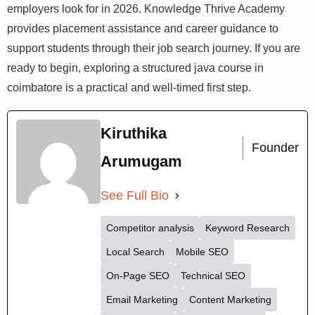
skills systematically. Strong OOP fundamentals, Spring
Boot, Hibernate, and real project experience are the
pillars that employers look for in 2026. Knowledge Thrive
Academy provides placement assistance and career
guidance to support students through their job search
journey. If you are ready to begin, exploring a structured
java course in coimbatore is a practical and well-timed
first step.
Kiruthika
Founder
Arumugam
See Full Bio
Competitor analysis
Keyword Research
Local Search
Mobile SEO