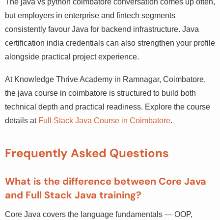
The java vs python coimbatore conversation comes up
often, but employers in enterprise and fintech segments
consistently favour Java for backend infrastructure. Java
certification india credentials can also strengthen your
profile alongside practical project experience.
At Knowledge Thrive Academy in Ramnagar, Coimbatore,
the java course in coimbatore is structured to build both
technical depth and practical readiness. Explore the
course details at
Full Stack Java Course in Coimbatore
.
Frequently Asked Questions
What is the difference between Core Java
and Full Stack Java training?