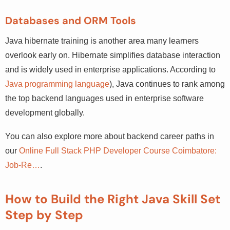
Databases and ORM Tools
Java hibernate training is another area many learners
overlook early on. Hibernate simplifies database
interaction and is widely used in enterprise applications.
According to
Java programming language
), Java
continues to rank among the top backend languages
used in enterprise software development globally.
You can also explore more about backend career paths in
our
Online Full Stack PHP Developer Course Coimbatore:
Job-Re…
.
How to Build the Right Java Skill Set
Step by Step