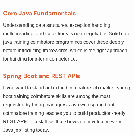
Core Java Fundamentals
Understanding data structures, exception handling,
multithreading, and collections is non-negotiable. Solid
core java training coimbatore programmes cover these
deeply before introducing frameworks, which is the right
approach for building long-term competence.
Spring Boot and REST APIs
If you want to stand out in the Coimbatore job market,
spring boot training coimbatore skills are among the
most requested by hiring managers. Java with spring boot
coimbatore training teaches you to build production-
ready REST APIs — a skill set that shows up in virtually
every Java job listing today.