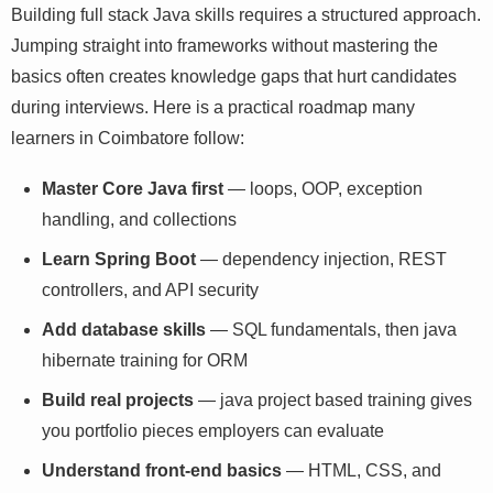
Building full stack Java skills requires a structured
approach. Jumping straight into frameworks without
mastering the basics often creates knowledge gaps that
hurt candidates during interviews. Here is a practical
roadmap many learners in Coimbatore follow:
Master Core Java first
— loops, OOP, exception
handling, and collections
Learn Spring Boot
— dependency injection, REST
controllers, and API security
Add database skills
— SQL fundamentals, then java
hibernate training for ORM
Build real projects
— java project based training
gives you portfolio pieces employers can evaluate
Understand front-end basics
— HTML, CSS, and