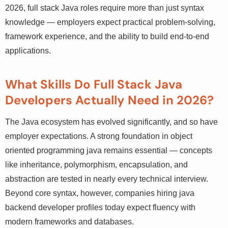
direction. In 2026, full stack Java roles require more than
just syntax knowledge — employers expect practical
problem-solving, framework experience, and the ability
to build end-to-end applications.
What Skills Do Full Stack Java
Developers Actually Need in 2026?
The Java ecosystem has evolved significantly, and so
have employer expectations. A strong foundation in
object oriented programming java remains essential —
concepts like inheritance, polymorphism, encapsulation,
and abstraction are tested in nearly every technical
interview. Beyond core syntax, however, companies hiring
java backend developer profiles today expect fluency
with modern frameworks and databases.