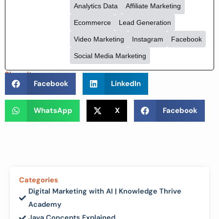
On-Page SEO
Technical SEO
Email Marketing
Content Marketing
Analytics Data
Affiliate Marketing
Ecommerce
Lead Generation
Video Marketing
Instagram
Facebook
Social Media Marketing
Share it :
Facebook
LinkedIn
WhatsApp
X
Facebook