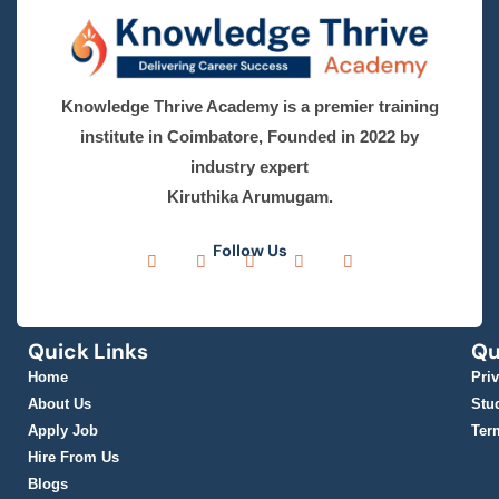
Phone
*
India
+91
Email Address
*
Learning mode
*
Online
Offline
Select Course
*
Select Course
City
*
Message
*