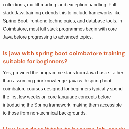
Core Java covers the language fundamentals — OOP,
collections, multithreading, and exception handling. Full
stack Java training extends this to include frameworks
like Spring Boot, front-end technologies, and database
tools. In Coimbatore, most full stack programmes begin
with core Java before progressing to advanced topics.
Is java with spring boot coimbatore training
suitable for beginners?
Yes, provided the programme starts from Java basics
rather than assuming prior knowledge. java with spring
boot coimbatore courses designed for beginners
typically spend the first few weeks on core language
concepts before introducing the Spring framework,
making them accessible to those from non-technical