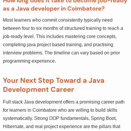
backgrounds.
How long does it take to become job-ready
as a Java developer in Coimbatore?
Most learners who commit consistently typically need
between four to six months of structured training to reach
a job-ready level. This includes mastering core concepts,
completing java project based training, and practising
interview problems. The timeline can vary based on prior
programming experience.
Your Next Step Toward a Java
Development Career
Full stack Java development offers a promising career
path for learners in Coimbatore who are willing to build