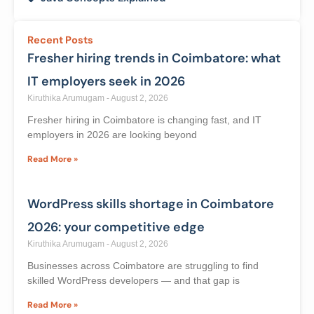
Categories
Digital Marketing with AI | Knowledge Thrive
Academy
Java Concepts Explained
Recent Posts
Fresher hiring trends in Coimbatore: what
IT employers seek in 2026
Kiruthika Arumugam
August 2, 2026
Fresher hiring in Coimbatore is changing fast, and IT
employers in 2026 are looking beyond
Read More »
WordPress skills shortage in Coimbatore
2026: your competitive edge
Kiruthika Arumugam
August 2, 2026