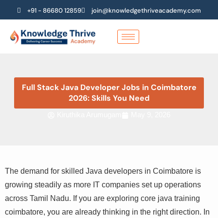
Skip
+91 - 86680 12859
join@knowledgethriveacademy.com
to
content
Full Stack Java Developer Jobs in Coimbatore
2026: Skills You Need
Kiruthika Arumugam
May 9, 2026
The demand for skilled Java developers in Coimbatore is
growing steadily as more IT companies set up operations
across Tamil Nadu. If you are exploring core java training
coimbatore, you are already thinking in the right