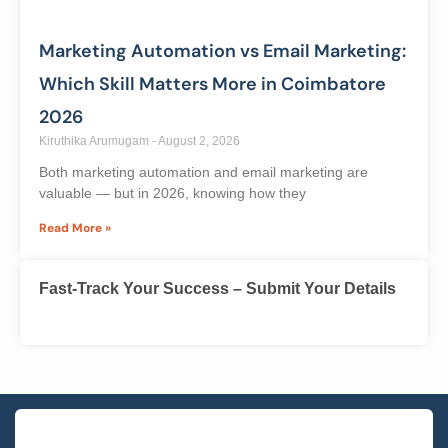
Businesses across Coimbatore are struggling to find
skilled WordPress developers — and that gap is
Read More »
Marketing Automation vs Email Marketing:
Which Skill Matters More in Coimbatore
2026
Kiruthika Arumugam
August 2, 2026
Both marketing automation and email marketing are
valuable — but in 2026, knowing how they
Read More »
Fast-Track Your Success – Submit Your Details
Name
*