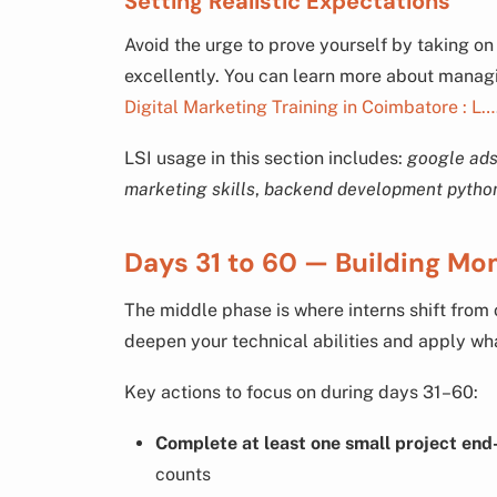
Setting Realistic Expectations
Avoid the urge to prove yourself by taking o
excellently. You can learn more about managin
Digital Marketing Training in Coimbatore : L…
LSI usage in this section includes:
google ads
marketing skills
,
backend development pytho
Days 31 to 60 — Building Mo
The middle phase is where interns shift from o
deepen your technical abilities and apply wha
Key actions to focus on during days 31–60:
Complete at least one small project end
counts