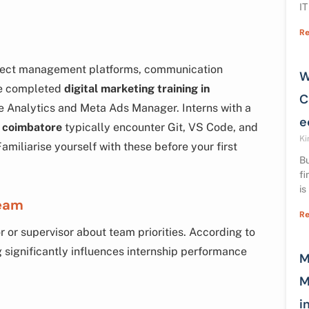
IT
Re
roject management platforms, communication
W
ave completed
digital marketing training in
C
le Analytics and Meta Ads Manager. Interns with a
e
 coimbatore
typically encounter Git, VS Code, and
Ki
amiliarise yourself with these before your first
Bu
fi
is
Team
Re
 or supervisor about team priorities. According to
ng significantly influences internship performance
M
M
i