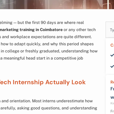
elming — but the first 90 days are where real
Sear
 marketing training in Coimbatore
or any other tech
ls and workplace expectations are quite different.
 how to adapt quickly, and why this period shapes
C
ll in college or freshly graduated, understanding how
 a meaningful head start in a competitive job
Tech Internship Actually Look
R
F
w
n and orientation. Most interns underestimate how
Ki
carefully, asking good questions, and understanding
Fr