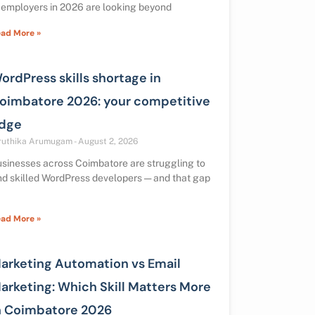
 employers in 2026 are looking beyond
ad More »
ordPress skills shortage in
oimbatore 2026: your competitive
dge
ruthika Arumugam
August 2, 2026
sinesses across Coimbatore are struggling to
nd skilled WordPress developers — and that gap
ad More »
arketing Automation vs Email
arketing: Which Skill Matters More
n Coimbatore 2026