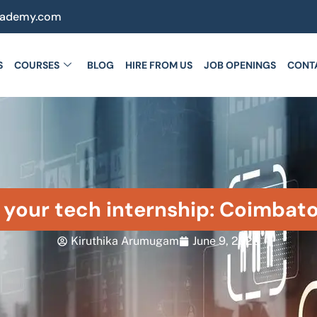
cademy.com
S
COURSES
BLOG
HIRE FROM US
JOB OPENINGS
CONT
n your tech internship: Coimbat
Kiruthika Arumugam
June 9, 2026