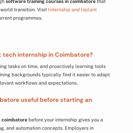
ugh
software training courses in coimbatore
that
world transition. Visit
Internship and Inplant
urrent programmes.
t tech internship in Coimbatore?
g tasks on time, and proactively learning tools
ning backgrounds typically find it easier to adapt
levant workflows and expectations.
batore useful before starting an
e coimbatore
before your internship gives you a
ling, and automation concepts. Employers in