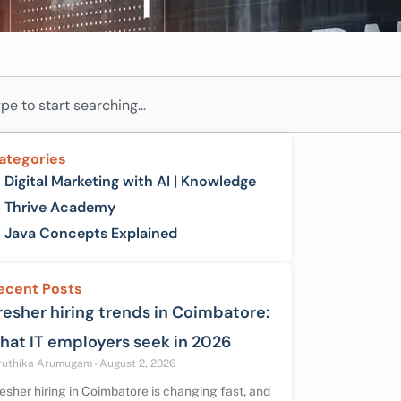
ch
ategories
Digital Marketing with AI | Knowledge
Thrive Academy
Java Concepts Explained
ecent Posts
resher hiring trends in Coimbatore:
hat IT employers seek in 2026
ruthika Arumugam
August 2, 2026
esher hiring in Coimbatore is changing fast, and