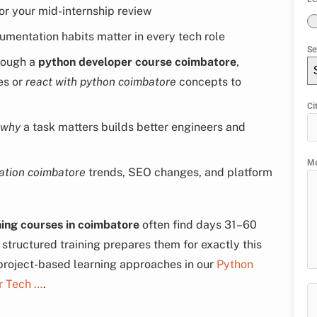
or your mid-internship review
mentation habits matter in every tech role
Se
hrough a
python developer course coimbatore
,
es or
react with python coimbatore
concepts to
Ci
why
a task matters builds better engineers and
M
ation coimbatore
trends, SEO changes, and platform
ning courses in coimbatore
often find days 31–60
tructured training prepares them for exactly this
 project-based learning approaches in our
Python
r Tech …
.