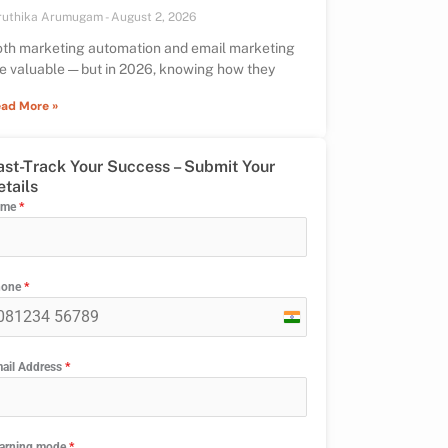
ruthika Arumugam
August 2, 2026
th marketing automation and email marketing
e valuable — but in 2026, knowing how they
ad More »
ast-Track Your Success – Submit Your
etails
ame
*
hone
*
India
+91
ail Address
*
arning mode
*