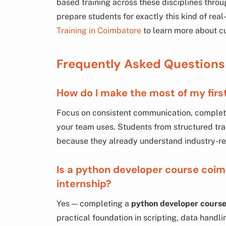
based training across these disciplines thro
prepare students for exactly this kind of real-
Training in Coimbatore
to learn more about c
Frequently Asked Questions
How do I make the most of my firs
Focus on consistent communication, completin
your team uses. Students from structured trai
because they already understand industry-re
Is a python developer course coim
internship?
Yes — completing a
python developer cours
practical foundation in scripting, data hand