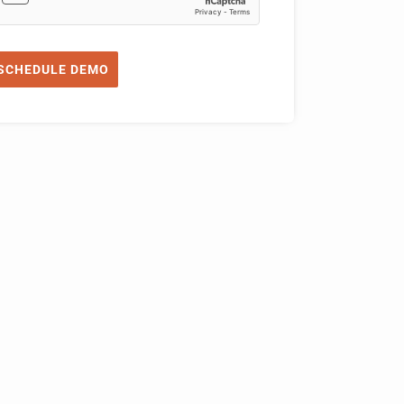
SCHEDULE DEMO