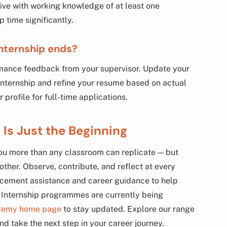
rive with working knowledge of at least one
time significantly.
internship ends?
mance feedback from your supervisor. Update your
 internship and refine your resume based on actual
profile for full-time applications.
 Is Just the Beginning
 you more than any classroom can replicate — but
other. Observe, contribute, and reflect at every
cement assistance and career guidance to help
. Internship programmes are currently being
demy home page
to stay updated. Explore our range
nd take the next step in your career journey.