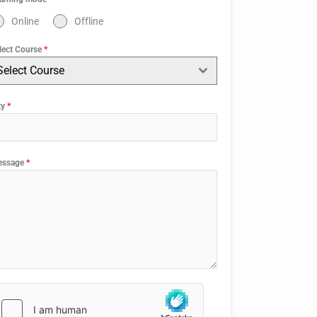
Online
Offline
lect Course
*
Select Course
ty
*
essage
*