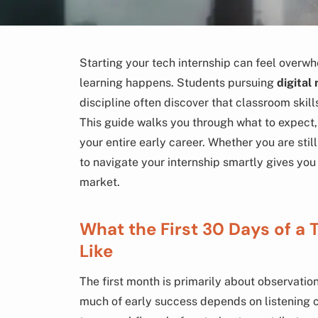
Starting your tech internship can feel overwh
learning happens. Students pursuing
digital
discipline often discover that classroom skil
This guide walks you through what to expect,
your entire early career. Whether you are sti
to navigate your internship smartly gives you
market.
What the First 30 Days of a 
Like
The first month is primarily about observatio
much of early success depends on listening 