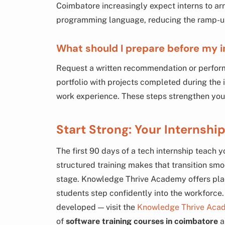
Coimbatore increasingly expect interns to ar
programming language, reducing the ramp-up 
What should I prepare before my 
Request a written recommendation or perfor
portfolio with projects completed during the
work experience. These steps strengthen your 
Start Strong: Your Internship
The first 90 days of a tech internship teach
structured training makes that transition smo
stage. Knowledge Thrive Academy offers pla
students step confidently into the workforce
developed — visit the
Knowledge Thrive Aca
of
software training courses in coimbatore
a