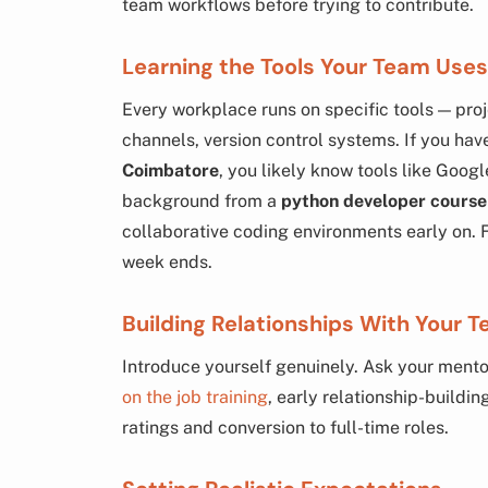
team workflows before trying to contribute.
Learning the Tools Your Team Uses
Every workplace runs on specific tools — p
channels, version control systems. If you h
Coimbatore
, you likely know tools like Goog
background from a
python developer course
collaborative coding environments early on. F
week ends.
Building Relationships With Your 
Introduce yourself genuinely. Ask your mentor
on the job training
, early relationship-buildi
ratings and conversion to full-time roles.