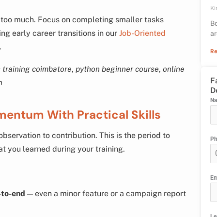
Ki
n too much. Focus on completing smaller tasks
Bo
g early career transitions in our
Job-Oriented
ar
.
Re
 training coimbatore
,
python beginner course
,
online
F
n
D
N
mentum With Practical Skills
bservation to contribution. This is the period to
P
t you learned during your training.
Em
-to-end
— even a minor feature or a campaign report
Le