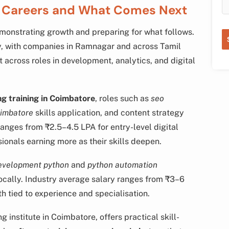
e Careers and What Comes Next
emonstrating growth and preparing for what follows.
y, with companies in Ramnagar and across Tamil
t across roles in development, analytics, and digital
ng training in Coimbatore
, roles such as
seo
oimbatore
skills application, and content strategy
ranges from ₹2.5–4.5 LPA for entry-level digital
ssionals earning more as their skills deepen.
evelopment python
and
python automation
ocally. Industry average salary ranges from ₹3–6
th tied to experience and specialisation.
institute in Coimbatore, offers practical skill-