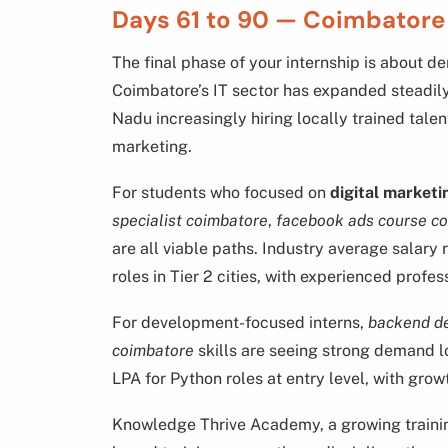
Days 61 to 90 — Coimbator
The final phase of your internship is about d
Coimbatore’s IT sector has expanded steadil
Nadu increasingly hiring locally trained talen
marketing.
For students who focused on
digital marketi
specialist coimbatore
,
facebook ads course c
are all viable paths. Industry average salary 
roles in Tier 2 cities, with experienced profe
For development-focused interns,
backend d
coimbatore
skills are seeing strong demand l
LPA for Python roles at entry level, with grow
Knowledge Thrive Academy, a growing training 