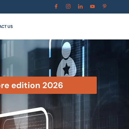
ACT US
ore edition 2026