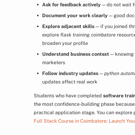
Ask for feedback actively
— do not wait f
Document your work clearly
— good docu
Explore adjacent skills
— if you joined t
explore
flask training coimbatore
resourc
broaden your profile
Understand business context
— knowing
marketers
Follow industry updates
—
python autom
updates affect real work
Students who have completed
software trai
the most confidence-building phase because s
practical application stage. You can explore
Full Stack Course in Coimbatore: Launch You