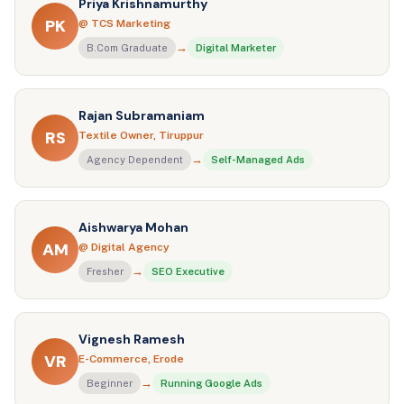
Priya Krishnamurthy
PK
@ TCS Marketing
→
B.Com Graduate
Digital Marketer
Rajan Subramaniam
RS
Textile Owner, Tiruppur
→
Agency Dependent
Self-Managed Ads
Aishwarya Mohan
AM
@ Digital Agency
→
Fresher
SEO Executive
Vignesh Ramesh
VR
E-Commerce, Erode
→
Beginner
Running Google Ads