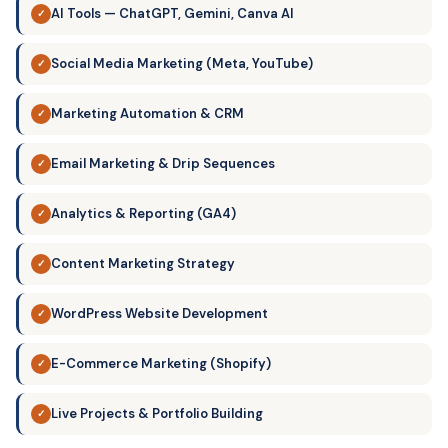
AI Tools — ChatGPT, Gemini, Canva AI
✓
Social Media Marketing (Meta, YouTube)
✓
Marketing Automation & CRM
✓
Email Marketing & Drip Sequences
✓
Analytics & Reporting (GA4)
✓
Content Marketing Strategy
✓
WordPress Website Development
✓
E-Commerce Marketing (Shopify)
✓
Live Projects & Portfolio Building
✓