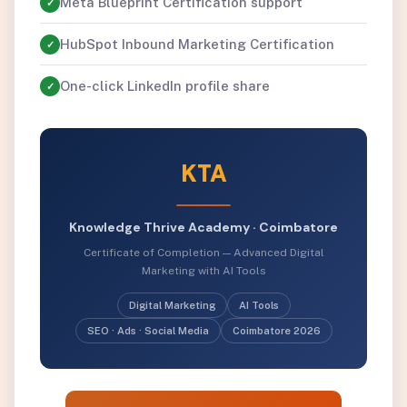
Meta Blueprint Certification support
✓
HubSpot Inbound Marketing Certification
✓
One-click LinkedIn profile share
✓
KTA
Knowledge Thrive Academy · Coimbatore
Certificate of Completion — Advanced Digital
Marketing with AI Tools
Digital Marketing
AI Tools
SEO · Ads · Social Media
Coimbatore 2026