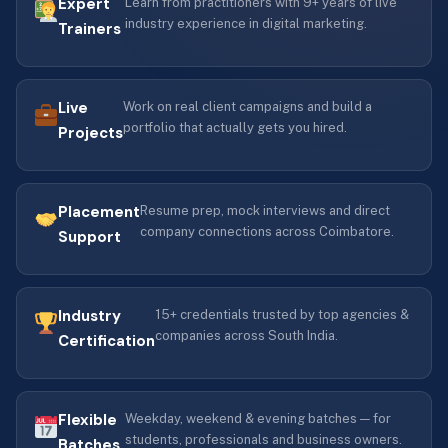
Expert
Learn from practitioners with 9+ years of live
industry experience in digital marketing.
Trainers
Live
Work on real client campaigns and build a
portfolio that actually gets you hired.
Projects
Placement
Resume prep, mock interviews and direct
company connections across Coimbatore.
Support
Industry
15+ credentials trusted by top agencies &
companies across South India.
Certification
Flexible
Weekday, weekend & evening batches — for
students, professionals and business owners.
Batches