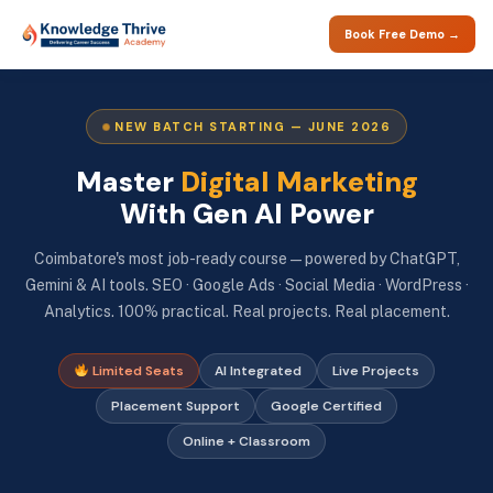
Book Free Demo →
NEW BATCH STARTING — JUNE 2026
Master
Digital Marketing
With Gen AI Power
Coimbatore's most job-ready course — powered by ChatGPT,
Gemini & AI tools. SEO · Google Ads · Social Media · WordPress ·
Analytics. 100% practical. Real projects. Real placement.
Limited Seats
AI Integrated
Live Projects
Placement Support
Google Certified
Online + Classroom