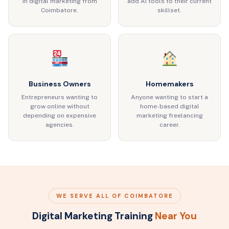
in digital marketing from
add AI tools to their current
Coimbatore.
skillset.
Business Owners
Homemakers
Entrepreneurs wanting to
Anyone wanting to start a
grow online without
home-based digital
depending on expensive
marketing freelancing
agencies.
career.
WE SERVE ALL OF COIMBATORE
Digital Marketing Training
Near You