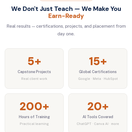
We Don't Just Teach — We Make You
Earn-Ready
Real results — certifications, projects, and placement from
day one.
5+
15+
Capstone Projects
Global Certifications
Real client work
Google · Meta · HubSpot
200+
20+
Hours of Training
AI Tools Covered
Practical learning
ChatGPT · Canva AI · more