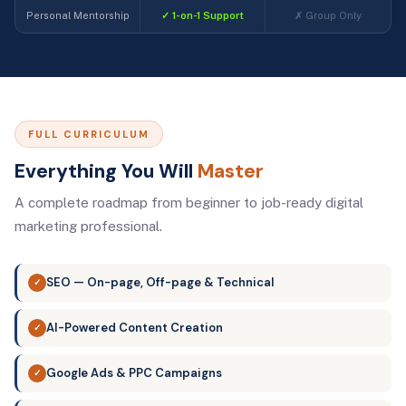
Personal Mentorship
✓ 1-on-1 Support
✗ Group Only
FULL CURRICULUM
Everything You Will
Master
A complete roadmap from beginner to job-ready digital
marketing professional.
SEO — On-page, Off-page & Technical
✓
AI-Powered Content Creation
✓
Google Ads & PPC Campaigns
✓