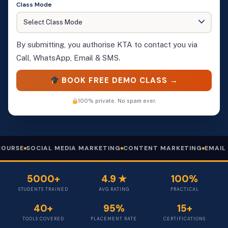
Class Mode
By submitting, you authorise KTA to contact you via
Call, WhatsApp, Email & SMS.
BOOK FREE DEMO CLASS →
100% private. No spam ever.
AL MEDIA MARKETING
CONTENT MARKETING
EMAIL MARKETING
5000+
4.9 ★
100%
STUDENTS TRAINED
AVG RATING
PRACTICAL
40+
95%
15+
TOOLS COVERED
PLACEMENT RATE
CERTIFICATIONS