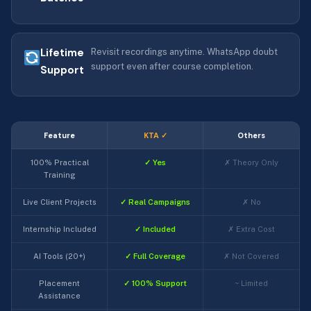
Lifetime
Revisit recordings anytime. WhatsApp doubt
support even after course completion.
Support
Feature
KTA ✓
Others
100% Practical
✓ Yes
✗ Theory Only
Training
Live Client Projects
✓ Real Campaigns
✗ No
Internship Included
✓ Included
✗ Extra Cost
AI Tools (20+)
✓ Full Coverage
✗ Not Covered
Placement
✓ 100% Support
~ Limited
Assistance