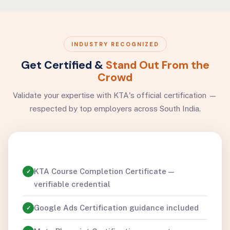
INDUSTRY RECOGNIZED
Get Certified &
Stand Out From the
Crowd
Validate your expertise with KTA's official certification —
respected by top employers across South India.
KTA Course Completion Certificate —
✓
verifiable credential
Google Ads Certification guidance included
✓