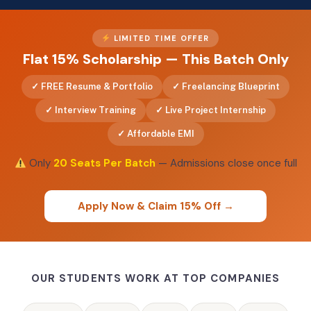
LIMITED TIME OFFER
Flat 15% Scholarship — This Batch Only
FREE Resume & Portfolio
Freelancing Blueprint
Interview Training
Live Project Internship
Affordable EMI
Only
20 Seats Per Batch
— Admissions close once full
Apply Now & Claim 15% Off →
OUR STUDENTS WORK AT TOP COMPANIES