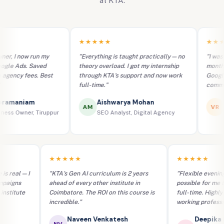
at KTA.
★★★★★
★★★★★
ow run my
"Everything is taught practically — no
"I was a comple
. Saved
theory overload. I got my internship
months at KTA,
fees. Best
through KTA's support and now work
Google Ads ca
full-time."
commerce bran
iam
Aishwarya Mohan
Vignes
AM
VR
ner, Tiruppur
SEO Analyst, Digital Agency
E-Commer
★★★★★
★★★
perience is real — I
"KTA's Gen AI curriculum is 2 years
"Flexibl
lient campaigns
ahead of every other institute in
possible
o other institute
Coimbatore. The ROI on this course is
full-tim
incredible."
working 
akash
Naveen Venkatesh
D
NV