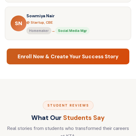
Sowmiya Nair
SN
@ Startup, CBE
→
Homemaker
Social Media Mgr
Enroll Now & Create Your Success Story
STUDENT REVIEWS
What Our
Students Say
Real stories from students who transformed their careers