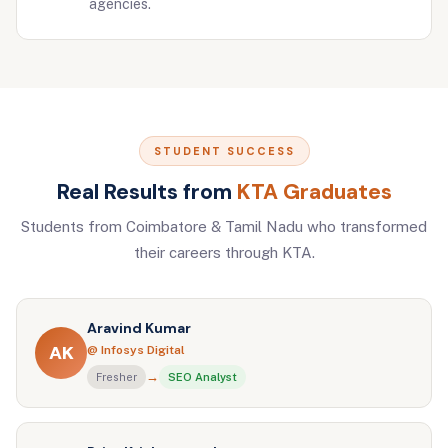
agencies.
STUDENT SUCCESS
Real Results from
KTA Graduates
Students from Coimbatore & Tamil Nadu who transformed
their careers through KTA.
Aravind Kumar
AK
@ Infosys Digital
→
Fresher
SEO Analyst