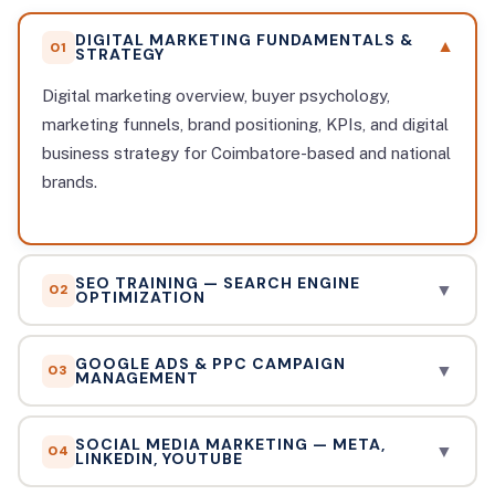
DIGITAL MARKETING FUNDAMENTALS &
▼
01
STRATEGY
Digital marketing overview, buyer psychology,
marketing funnels, brand positioning, KPIs, and digital
business strategy for Coimbatore-based and national
brands.
SEO TRAINING — SEARCH ENGINE
▼
02
OPTIMIZATION
On-page SEO, off-page link building, technical SEO,
GOOGLE ADS & PPC CAMPAIGN
keyword research with Ahrefs/SEMrush, local SEO
▼
03
MANAGEMENT
for Coimbatore businesses, Google Search Console,
Search Ads, Display Ads, Shopping Ads, YouTube
and AI-powered SEO workflows.
SOCIAL MEDIA MARKETING — META,
Ads, Performance Max, bidding strategies,
▼
04
LINKEDIN, YOUTUBE
conversion tracking, remarketing, and scaling