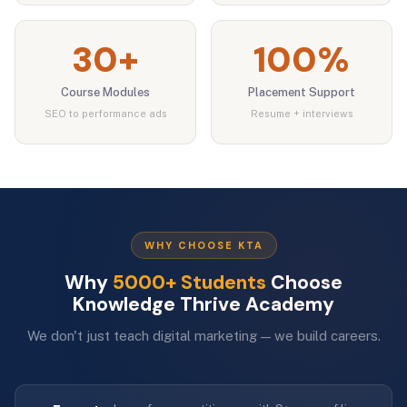
30+
100%
Course Modules
Placement Support
SEO to performance ads
Resume + interviews
WHY CHOOSE KTA
Why
5000+ Students
Choose
Knowledge Thrive Academy
We don't just teach digital marketing — we build careers.