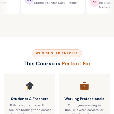
DL
ital Marketer
Startup Founder, SaaS Product
HR
Ma
WHO SHOULD ENROLL?
This Course is
Perfect For
Students & Freshers
Working Professionals
12th pass, graduates & job
Employees wanting to
seekers looking for a career
upskill, switch careers, or