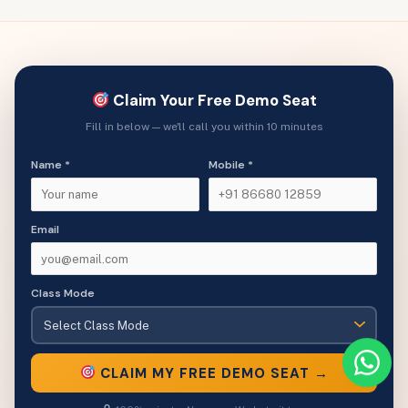
Claim Your Free Demo Seat
Fill in below — we'll call you within 10 minutes
Name *
Mobile *
Email
Class Mode
CLAIM MY FREE DEMO SEAT →