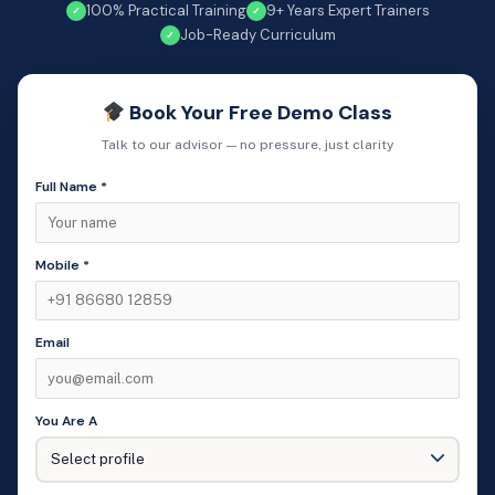
100% Practical Training
9+ Years Expert Trainers
✓
✓
Job-Ready Curriculum
✓
Book Your Free Demo Class
Talk to our advisor — no pressure, just clarity
Full Name *
Mobile *
Email
You Are A