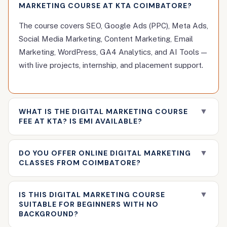
MARKETING COURSE AT KTA COIMBATORE?
The course covers SEO, Google Ads (PPC), Meta Ads,
Social Media Marketing, Content Marketing, Email
Marketing, WordPress, GA4 Analytics, and AI Tools —
with live projects, internship, and placement support.
▼
WHAT IS THE DIGITAL MARKETING COURSE
FEE AT KTA? IS EMI AVAILABLE?
Fee details are shared during a free counselling
▼
DO YOU OFFER ONLINE DIGITAL MARKETING
session. Affordable fees with no-cost EMI options
CLASSES FROM COIMBATORE?
are available. A 15% scholarship is currently active for
new enrollments.
Yes. KTA offers both live online classes and
▼
IS THIS DIGITAL MARKETING COURSE
classroom training. Online learners get the same
SUITABLE FOR BEGINNERS WITH NO
curriculum, mentor access, and placement support as
BACKGROUND?
classroom students.