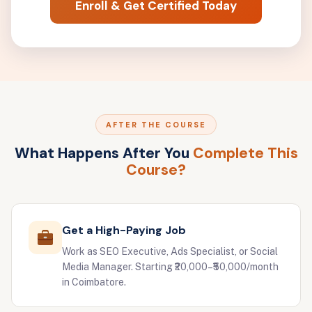
Enroll & Get Certified Today
AFTER THE COURSE
What Happens After You
Complete This
Course?
Get a High-Paying Job
Work as SEO Executive, Ads Specialist, or Social
Media Manager. Starting ₹20,000–₹50,000/month
in Coimbatore.