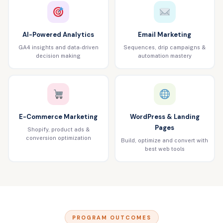
AI-Powered Analytics
Email Marketing
GA4 insights and data-driven
Sequences, drip campaigns &
decision making
automation mastery
E-Commerce Marketing
WordPress & Landing
Pages
Shopify, product ads &
conversion optimization
Build, optimize and convert with
best web tools
PROGRAM OUTCOMES