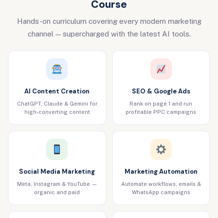
Course
Hands-on curriculum covering every modern marketing
channel — supercharged with the latest AI tools.
AI Content Creation
SEO & Google Ads
ChatGPT, Claude & Gemini for
Rank on page 1 and run
high-converting content
profitable PPC campaigns
Social Media Marketing
Marketing Automation
Meta, Instagram & YouTube —
Automate workflows, emails &
organic and paid
WhatsApp campaigns