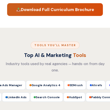
setup, mock interview preparation, freelancing on
Download Full Curriculum Brochure
Upwork/Fiverr, agency career paths, and live
internship support.
TOOLS YOU'LL MASTER
Top AI & Marketing
Tools
Industry tools used by real agencies — hands-on from day
one.
ager
Google Analytics 4
SEMrush
Ahrefs
Mailchim
CapCut
LinkedIn Ads
Search Console
HubSpot
Pabb