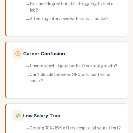
Finished degree but still struggling to find a
job?
Attending interviews without call-backs?
Career Confusion
Unsure which digital path offers real growth?
Can't decide between SEO, ads, content or
social?
Low Salary Trap
Getting ₹10K–₹15K offers despite all your effort?