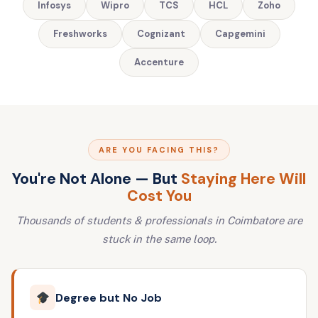
Infosys
Wipro
TCS
HCL
Zoho
Freshworks
Cognizant
Capgemini
Accenture
ARE YOU FACING THIS?
You're Not Alone — But
Staying Here Will
Cost You
Thousands of students & professionals in Coimbatore are
stuck in the same loop.
Degree but No Job