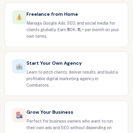
Freelance from Home
Manage Google Ads, SEO, and social media for
clients globally. Earn ₹30K–₹1L+ per month on your
own terms.
Start Your Own Agency
Learn to pitch clients, deliver results, and build a
profitable digital marketing agency in
Coimbatore.
Grow Your Business
Perfect for business owners who want to run
their own ads and SEO without depending on