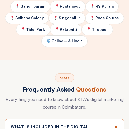
Gandhipuram
Peelamedu
RS Puram
Saibaba Colony
Singanallur
Race Course
Tidel Park
Kalapatti
Tiruppur
Online — All India
FAQS
Frequently Asked
Questions
Everything you need to know about KTA's digital marketing
course in Coimbatore.
▼
WHAT IS INCLUDED IN THE DIGITAL