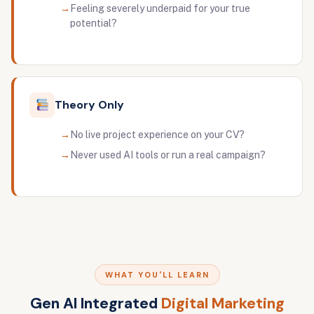
Feeling severely underpaid for your true
potential?
Theory Only
No live project experience on your CV?
Never used AI tools or run a real campaign?
WHAT YOU'LL LEARN
Gen AI Integrated
Digital Marketing