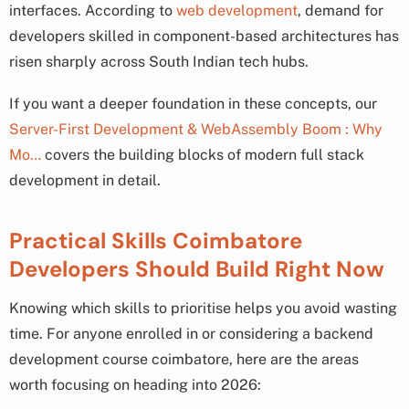
interfaces. According to
web development
, demand for
developers skilled in component-based architectures has
risen sharply across South Indian tech hubs.
If you want a deeper foundation in these concepts, our
Server-First Development & WebAssembly Boom : Why
Mo…
covers the building blocks of modern full stack
development in detail.
Practical Skills Coimbatore
Developers Should Build Right Now
Knowing which skills to prioritise helps you avoid wasting
time. For anyone enrolled in or considering a backend
development course coimbatore, here are the areas
worth focusing on heading into 2026: