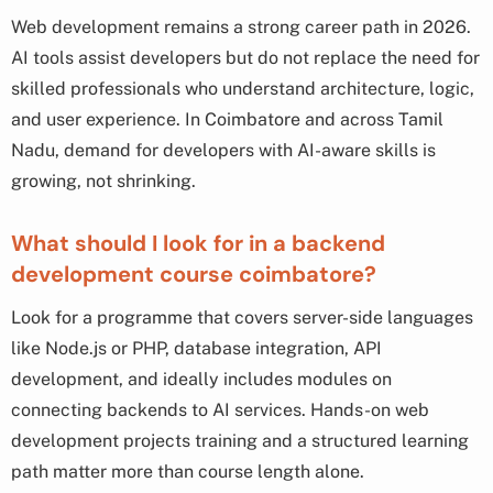
Web development remains a strong career path in 2026.
AI tools assist developers but do not replace the need for
skilled professionals who understand architecture, logic,
and user experience. In Coimbatore and across Tamil
Nadu, demand for developers with AI-aware skills is
growing, not shrinking.
What should I look for in a backend
development course coimbatore?
Look for a programme that covers server-side languages
like Node.js or PHP, database integration, API
development, and ideally includes modules on
connecting backends to AI services. Hands-on web
development projects training and a structured learning
path matter more than course length alone.