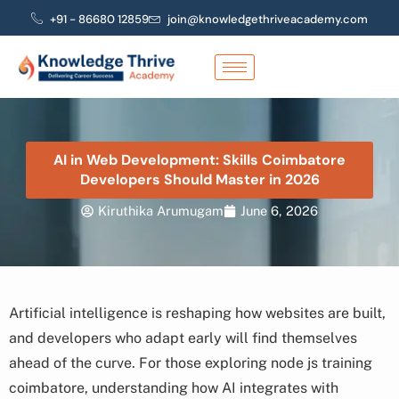
Skip
+91 - 86680 12859
join@knowledgethriveacademy.com
to
content
AI in Web Development: Skills Coimbatore
Developers Should Master in 2026
Kiruthika Arumugam
June 6, 2026
Artificial intelligence is reshaping how websites are built,
and developers who adapt early will find themselves
ahead of the curve. For those exploring node js training
coimbatore, understanding how AI integrates with