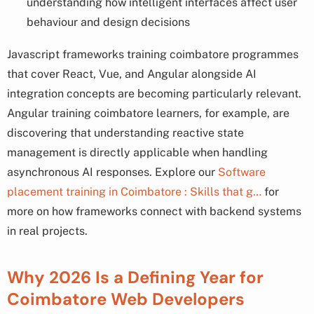
understanding how intelligent interfaces affect user
behaviour and design decisions
Javascript frameworks training coimbatore programmes
that cover React, Vue, and Angular alongside AI
integration concepts are becoming particularly relevant.
Angular training coimbatore learners, for example, are
discovering that understanding reactive state
management is directly applicable when handling
asynchronous AI responses. Explore our
Software
placement training in Coimbatore : Skills that g…
for
more on how frameworks connect with backend systems
in real projects.
Why 2026 Is a Defining Year for
Coimbatore Web Developers