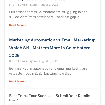
Kiruthika Arumugam
August 2, 2026
Businesses across Coimbatore are struggling to find
skilled WordPress developers — and that gap is
Read More »
Marketing Automation vs Email Marketing:
Which Skill Matters More in Coimbatore
2026
Kiruthika Arumugam
August 2, 2026
Both marketing automation and email marketing are
valuable — but in 2026, knowing how they
Read More »
Fast-Track Your Success – Submit Your Details
Name
*