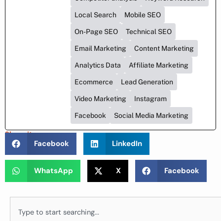
Local Search
Mobile SEO
On-Page SEO
Technical SEO
Email Marketing
Content Marketing
Analytics Data
Affiliate Marketing
Ecommerce
Lead Generation
Video Marketing
Instagram
Facebook
Social Media Marketing
Share it :
Facebook
LinkedIn
WhatsApp
X
Facebook
Search