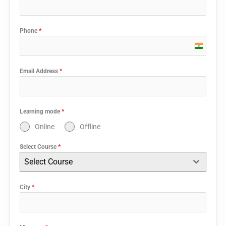
Phone
*
India
+91
Email Address
*
Learning mode
*
Online
Offline
Select Course
*
Select Course
City
*