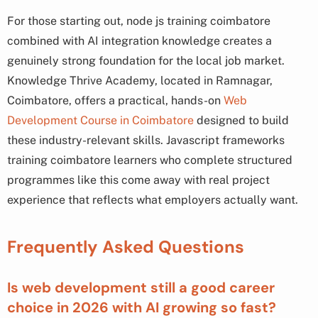
For those starting out, node js training coimbatore
combined with AI integration knowledge creates a
genuinely strong foundation for the local job market.
Knowledge Thrive Academy, located in Ramnagar,
Coimbatore, offers a practical, hands-on
Web
Development Course in Coimbatore
designed to build
these industry-relevant skills. Javascript frameworks
training coimbatore learners who complete structured
programmes like this come away with real project
experience that reflects what employers actually want.
Frequently Asked Questions
Is web development still a good career
choice in 2026 with AI growing so fast?