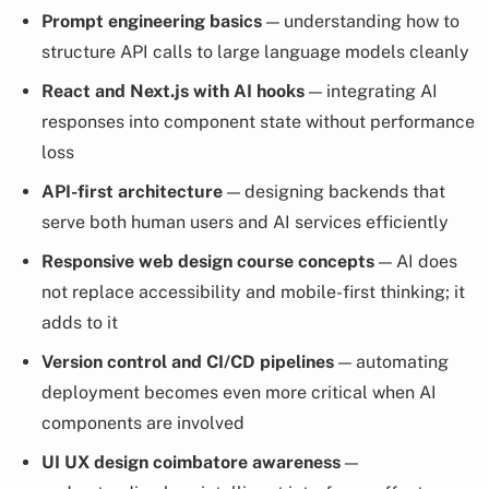
Prompt engineering basics
— understanding how to
structure API calls to large language models cleanly
React and Next.js with AI hooks
— integrating AI
responses into component state without performance
loss
API-first architecture
— designing backends that
serve both human users and AI services efficiently
Responsive web design course concepts
— AI does
not replace accessibility and mobile-first thinking; it
adds to it
Version control and CI/CD pipelines
— automating
deployment becomes even more critical when AI
components are involved
UI UX design coimbatore awareness
—