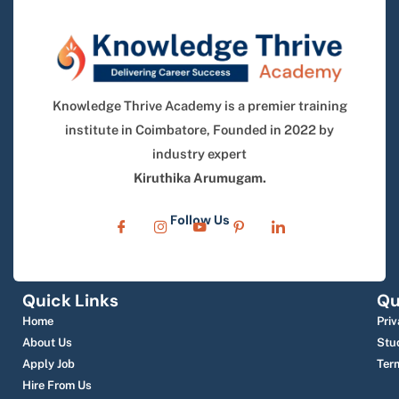
Knowledge Thrive Academy is a premier training
institute in Coimbatore, Founded in 2022 by
industry expert
Kiruthika Arumugam.
Follow Us
Quick Links
Qu
Home
Priv
About Us
Stu
Apply Job
Ter
Hire From Us