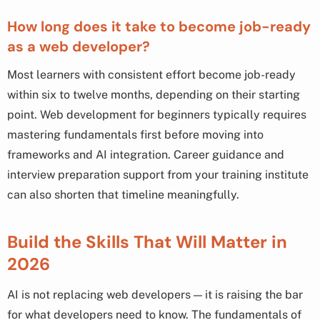
How long does it take to become job-ready
as a web developer?
Most learners with consistent effort become job-ready
within six to twelve months, depending on their starting
point. Web development for beginners typically requires
mastering fundamentals first before moving into
frameworks and AI integration. Career guidance and
interview preparation support from your training institute
can also shorten that timeline meaningfully.
Build the Skills That Will Matter in
2026
AI is not replacing web developers — it is raising the bar
for what developers need to know. The fundamentals of