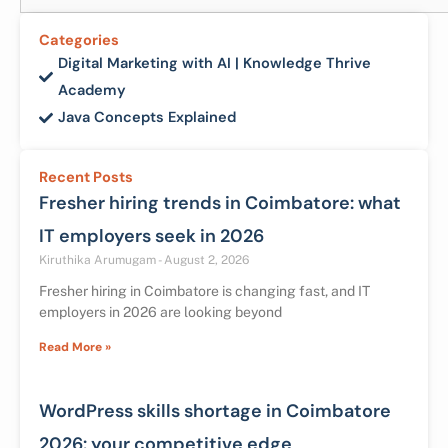
Categories
Digital Marketing with AI | Knowledge Thrive
Academy
Java Concepts Explained
Recent Posts
Fresher hiring trends in Coimbatore: what
IT employers seek in 2026
Kiruthika Arumugam
August 2, 2026
Fresher hiring in Coimbatore is changing fast, and IT
employers in 2026 are looking beyond
Read More »
WordPress skills shortage in Coimbatore
2026: your competitive edge