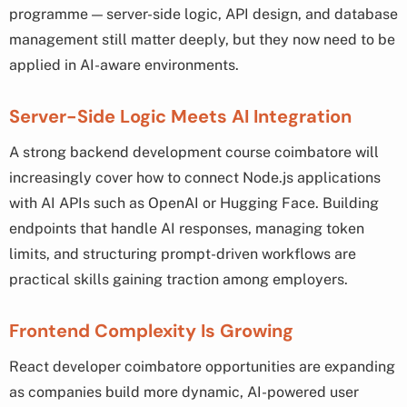
programme — server-side logic, API design, and database
management still matter deeply, but they now need to be
applied in AI-aware environments.
Server-Side Logic Meets AI Integration
A strong backend development course coimbatore will
increasingly cover how to connect Node.js applications
with AI APIs such as OpenAI or Hugging Face. Building
endpoints that handle AI responses, managing token
limits, and structuring prompt-driven workflows are
practical skills gaining traction among employers.
Frontend Complexity Is Growing
React developer coimbatore opportunities are expanding
as companies build more dynamic, AI-powered user