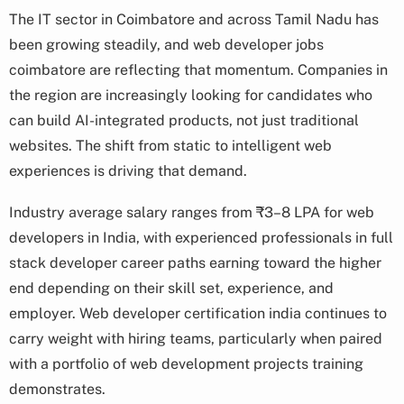
The IT sector in Coimbatore and across Tamil Nadu has
been growing steadily, and web developer jobs
coimbatore are reflecting that momentum. Companies in
the region are increasingly looking for candidates who
can build AI-integrated products, not just traditional
websites. The shift from static to intelligent web
experiences is driving that demand.
Industry average salary ranges from ₹3–8 LPA for web
developers in India, with experienced professionals in full
stack developer career paths earning toward the higher
end depending on their skill set, experience, and
employer. Web developer certification india continues to
carry weight with hiring teams, particularly when paired
with a portfolio of web development projects training
demonstrates.