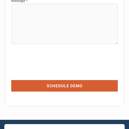
Message
*
SCHEDULE DEMO