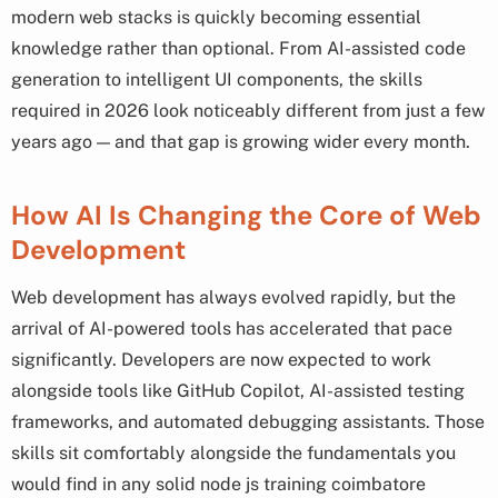
modern web stacks is quickly becoming essential
knowledge rather than optional. From AI-assisted code
generation to intelligent UI components, the skills
required in 2026 look noticeably different from just a few
years ago — and that gap is growing wider every month.
How AI Is Changing the Core of Web
Development
Web development has always evolved rapidly, but the
arrival of AI-powered tools has accelerated that pace
significantly. Developers are now expected to work
alongside tools like GitHub Copilot, AI-assisted testing
frameworks, and automated debugging assistants. Those
skills sit comfortably alongside the fundamentals you
would find in any solid node js training coimbatore