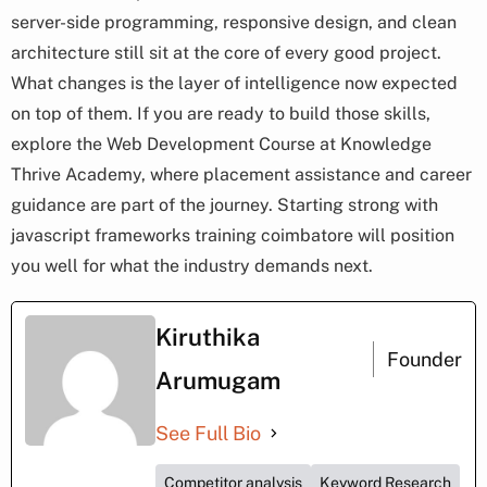
server-side programming, responsive design, and clean
architecture still sit at the core of every good project.
What changes is the layer of intelligence now expected
on top of them. If you are ready to build those skills,
explore the Web Development Course at Knowledge
Thrive Academy, where placement assistance and career
guidance are part of the journey. Starting strong with
javascript frameworks training coimbatore will position
you well for what the industry demands next.
Kiruthika
Founder
Arumugam
See Full Bio
Competitor analysis
Keyword Research